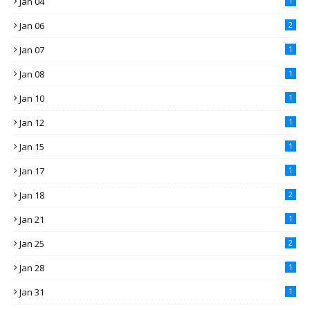
Jan 04
1
Jan 06
2
Jan 07
1
Jan 08
1
Jan 10
1
Jan 12
1
Jan 15
1
Jan 17
1
Jan 18
2
Jan 21
1
Jan 25
2
Jan 28
1
Jan 31
1