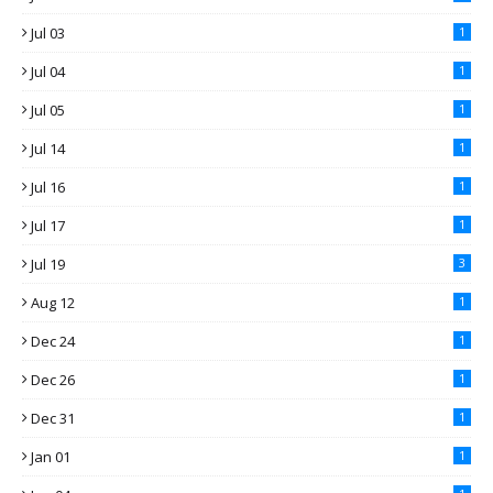
Jul 03
1
Jul 04
1
Jul 05
1
Jul 14
1
Jul 16
1
Jul 17
1
Jul 19
3
Aug 12
1
Dec 24
1
Dec 26
1
Dec 31
1
Jan 01
1