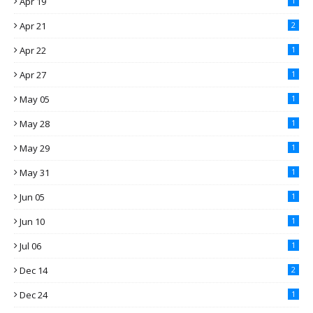
Apr 19
1
Apr 21
2
Apr 22
1
Apr 27
1
May 05
1
May 28
1
May 29
1
May 31
1
Jun 05
1
Jun 10
1
Jul 06
1
Dec 14
2
Dec 24
1