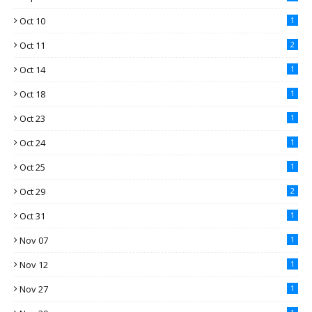
Oct 10
1
Oct 11
2
Oct 14
1
Oct 18
1
Oct 23
1
Oct 24
1
Oct 25
1
Oct 29
2
Oct 31
1
Nov 07
1
Nov 12
1
Nov 27
1