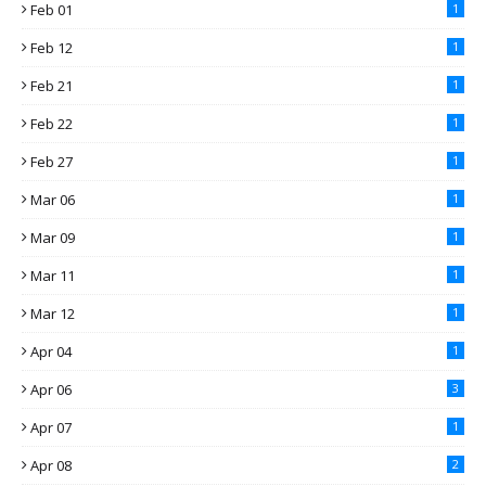
Feb 01
1
Feb 12
1
Feb 21
1
Feb 22
1
Feb 27
1
Mar 06
1
Mar 09
1
Mar 11
1
Mar 12
1
Apr 04
1
Apr 06
3
Apr 07
1
Apr 08
2