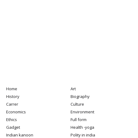
Home
Art
History
Biography
Carrer
Culture
Economics
Environment
Ethics
Full form
Gadget
Health -yoga
Indian kanoon
Polity in india