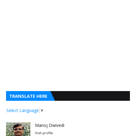
TRANSLATE HERE
Select Language
▼
Manoj Dwivedi
Visit profile