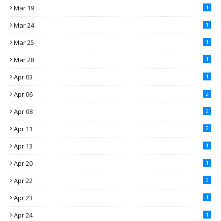
Mar 19
1
Mar 24
1
Mar 25
1
Mar 28
1
Apr 03
1
Apr 06
2
Apr 08
2
Apr 11
2
Apr 13
1
Apr 20
1
Apr 22
2
Apr 23
1
Apr 24
1