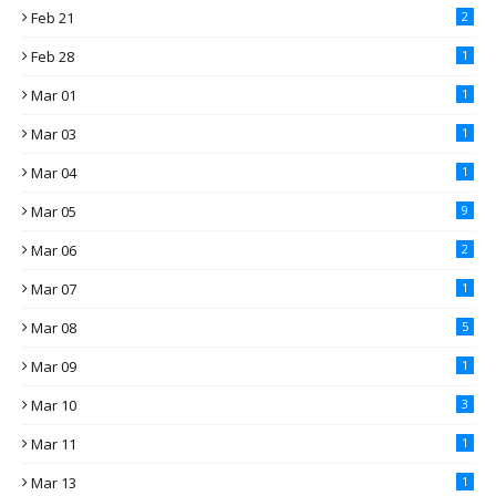
Feb 21
2
Feb 28
1
Mar 01
1
Mar 03
1
Mar 04
1
Mar 05
9
Mar 06
2
Mar 07
1
Mar 08
5
Mar 09
1
Mar 10
3
Mar 11
1
Mar 13
1