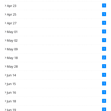
Apr 23
1
Apr 25
1
Apr 27
1
May 01
1
May 02
1
May 09
1
May 18
2
May 28
1
Jun 14
1
Jun 15
1
Jun 16
1
Jun 18
3
Jun 19
3