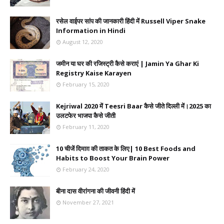
रसेल वाईपर सांप की जानकारी हिंदी में Russell Viper Snake
Information in Hindi
August 12, 2020
जमीन या घर की रजिस्ट्री कैसे कराएं | Jamin Ya Ghar Ki
Registry Kaise Karayen
February 15, 2020
Kejriwal 2020 में Teesri Baar कैसे जीते दिल्ली में।2025 का
उलटफेर भाजपा कैसे जीती
February 11, 2020
10 चीजें दिमाग़ की ताकत के लिए| 10 Best Foods and
Habits to Boost Your Brain Power
February 24, 2020
बीना दास वीरांगना की जीवनी हिंदी में
November 27, 2021