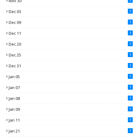
Nov 30
1
Dec 03
1
Dec 09
1
Dec 11
1
Dec 20
1
Dec 25
1
Dec 31
1
Jan 05
1
Jan 07
1
Jan 08
1
Jan 09
1
Jan 11
1
Jan 21
1