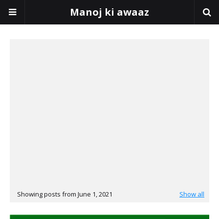
Manoj ki awaaz
Showing posts from June 1, 2021
Show all