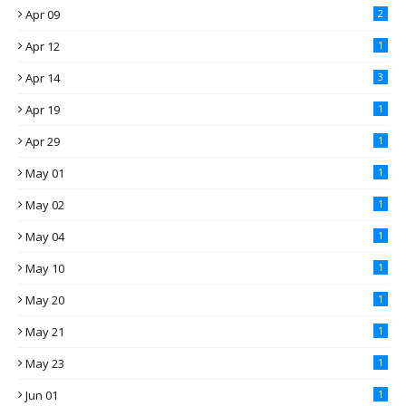
Apr 09
2
Apr 12
1
Apr 14
3
Apr 19
1
Apr 29
1
May 01
1
May 02
1
May 04
1
May 10
1
May 20
1
May 21
1
May 23
1
Jun 01
1