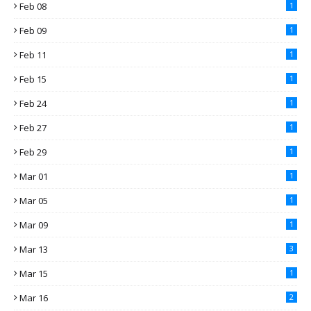
Feb 08
1
Feb 09
1
Feb 11
1
Feb 15
1
Feb 24
1
Feb 27
1
Feb 29
1
Mar 01
1
Mar 05
1
Mar 09
1
Mar 13
3
Mar 15
1
Mar 16
2