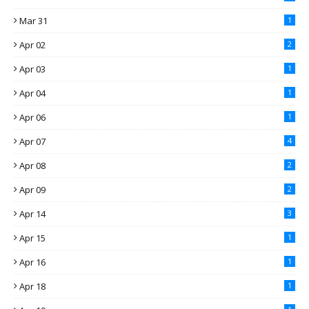
Mar 31
1
Apr 02
2
Apr 03
1
Apr 04
1
Apr 06
1
Apr 07
4
Apr 08
2
Apr 09
2
Apr 14
3
Apr 15
1
Apr 16
1
Apr 18
1