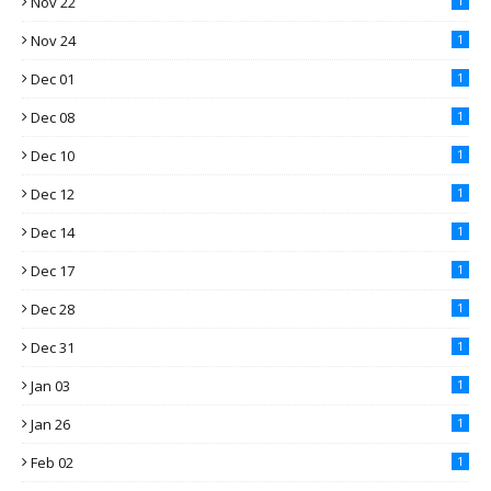
Nov 22
1
Nov 24
1
Dec 01
1
Dec 08
1
Dec 10
1
Dec 12
1
Dec 14
1
Dec 17
1
Dec 28
1
Dec 31
1
Jan 03
1
Jan 26
1
Feb 02
1