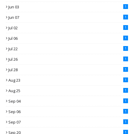
Jun 03
1
Jun 07
1
Jul 02
1
Jul 06
1
Jul 22
1
Jul 26
1
Jul 28
1
Aug 23
1
Aug 25
1
Sep 04
1
Sep 06
1
Sep 07
1
Sep 20
1