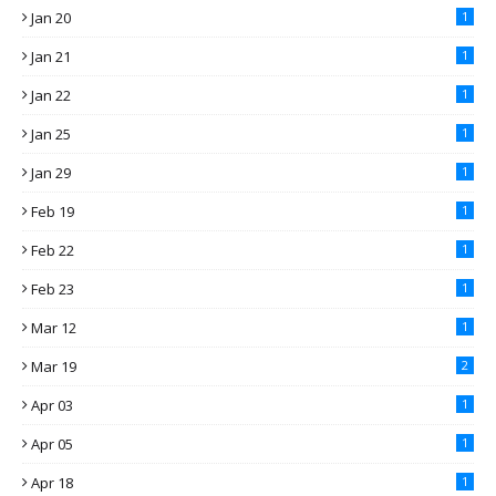
Jan 20
1
Jan 21
1
Jan 22
1
Jan 25
1
Jan 29
1
Feb 19
1
Feb 22
1
Feb 23
1
Mar 12
1
Mar 19
2
Apr 03
1
Apr 05
1
Apr 18
1