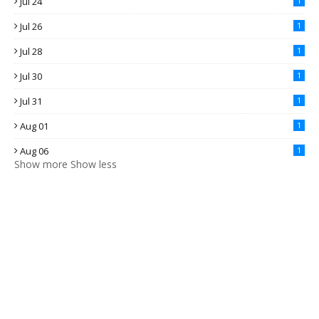
Jul 24
1
Jul 26
1
Jul 28
1
Jul 30
1
Jul 31
1
Aug 01
1
Aug 06
1
Show more
Show less