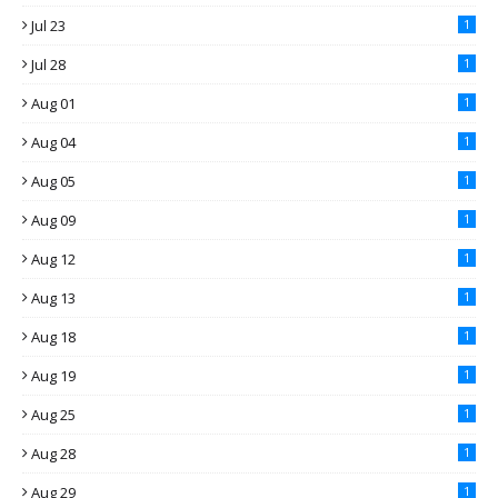
Jul 23
1
Jul 28
1
Aug 01
1
Aug 04
1
Aug 05
1
Aug 09
1
Aug 12
1
Aug 13
1
Aug 18
1
Aug 19
1
Aug 25
1
Aug 28
1
Aug 29
1