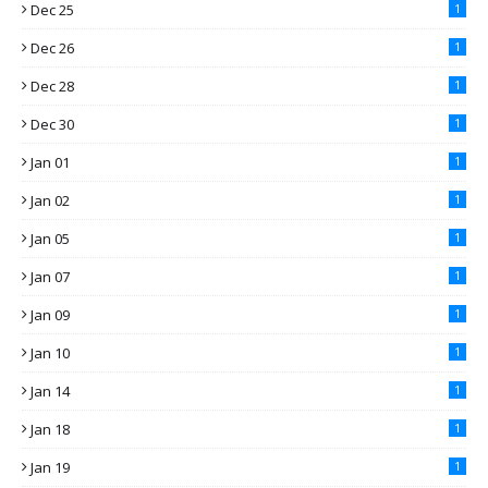
Dec 25
1
Dec 26
1
Dec 28
1
Dec 30
1
Jan 01
1
Jan 02
1
Jan 05
1
Jan 07
1
Jan 09
1
Jan 10
1
Jan 14
1
Jan 18
1
Jan 19
1