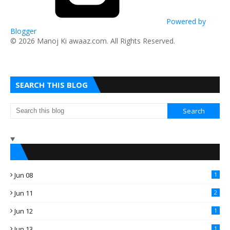
Powered by
Blogger
​© 2026 Manoj Ki awaaz.com. All Rights Reserved.
SEARCH THIS BLOG
Jun 08
1
Jun 11
2
Jun 12
1
Jun 13
1