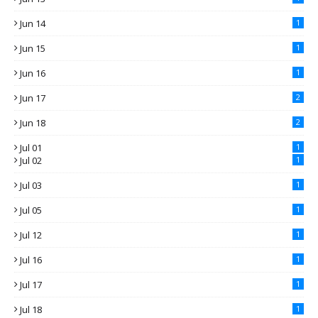
Jun 14
1
Jun 15
1
Jun 16
1
Jun 17
2
Jun 18
2
Jul 01
1
Jul 02
1
Jul 03
1
Jul 05
1
Jul 12
1
Jul 16
1
Jul 17
1
Jul 18
1