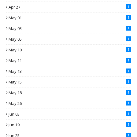
Apr 27
1
May 01
1
May 03
1
May 05
1
May 10
1
May 11
1
May 13
1
May 15
1
May 18
1
May 26
1
Jun 03
1
Jun 19
1
Jun 25
1