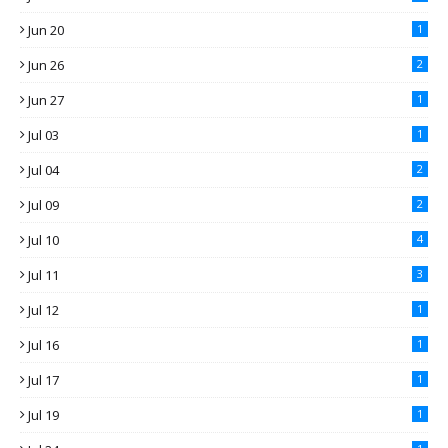
Jun 20
1
Jun 26
2
Jun 27
1
Jul 03
1
Jul 04
2
Jul 09
2
Jul 10
4
Jul 11
3
Jul 12
1
Jul 16
1
Jul 17
1
Jul 19
1