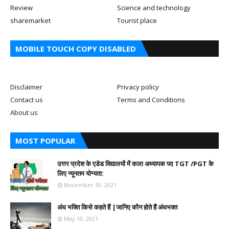
Review
Science and technology
sharemarket
Tourist place
MOBILE TOUCH COPY DISABLED
Disclaimer
Privacy policy
Contact us
Terms and Conditions
About us
MOST POPULAR
उत्तर प्रदेश के एडेड विद्यालयों में कला अध्यापक पद TGT /PGT के
लिए न्यूनतम योग्यता:
November 30, 2021
अंध भक्ति किसे कहते हैं |जानिए कौन होते हैं अंधभक्त
May 10, 2021