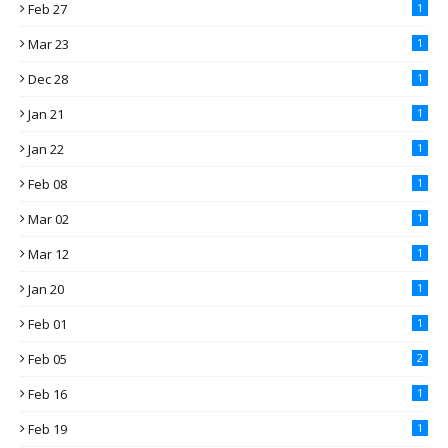
Feb 27
1
Mar 23
1
Dec 28
1
Jan 21
1
Jan 22
1
Feb 08
1
Mar 02
1
Mar 12
1
Jan 20
1
Feb 01
1
Feb 05
2
Feb 16
1
Feb 19
1