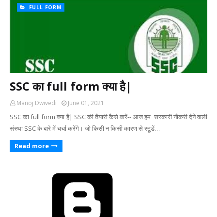
FULL FORM
SSC का full form क्या है|
Manoj Dwivedi
June 01, 2021
SSC का full form क्या है| SSC की तैयारी कैसे करें-- आज हम सरकारी नौकरी देने वाली
संस्था SSC के बारे में चर्चा करेंगे। जो किसी न किसी कारण से स्टूडें…
Read more