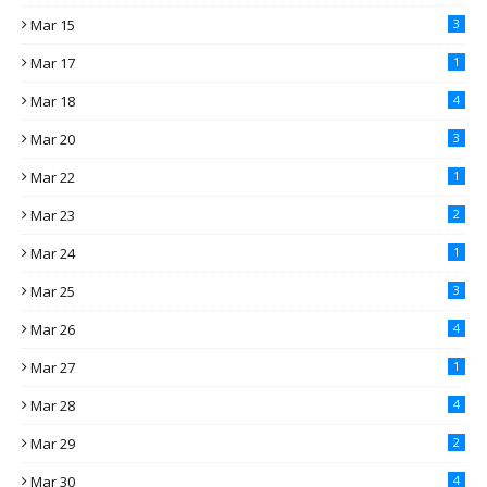
Mar 15
3
Mar 17
1
Mar 18
4
Mar 20
3
Mar 22
1
Mar 23
2
Mar 24
1
Mar 25
3
Mar 26
4
Mar 27
1
Mar 28
4
Mar 29
2
Mar 30
4