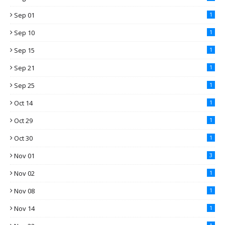
Sep 01
1
Sep 10
1
Sep 15
1
Sep 21
1
Sep 25
1
Oct 14
1
Oct 29
1
Oct 30
1
Nov 01
3
Nov 02
1
Nov 08
1
Nov 14
1