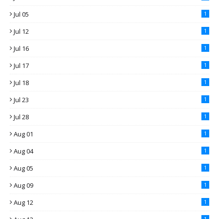
Jul 05
1
Jul 12
1
Jul 16
1
Jul 17
1
Jul 18
1
Jul 23
1
Jul 28
1
Aug 01
1
Aug 04
1
Aug 05
1
Aug 09
1
Aug 12
1
1