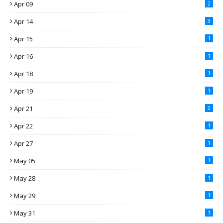
Apr 09
2
Apr 14
3
Apr 15
1
Apr 16
1
Apr 18
1
Apr 19
1
Apr 21
2
Apr 22
1
Apr 27
1
May 05
1
May 28
1
May 29
1
May 31
1