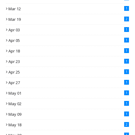
Mar 12
1
Mar 19
2
Apr 03
1
Apr 05
1
Apr 18
1
Apr 23
1
Apr 25
1
Apr 27
1
May 01
1
May 02
1
May 09
1
May 18
2
1