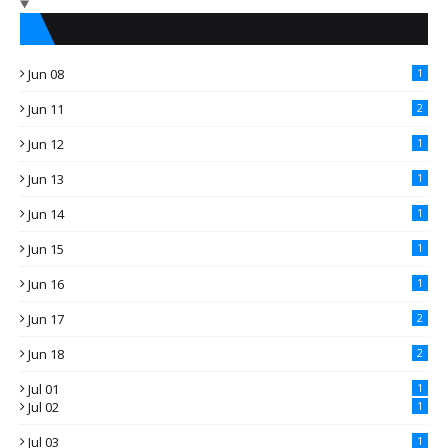
Jun 08
1
Jun 11
2
Jun 12
1
Jun 13
1
Jun 14
1
Jun 15
1
Jun 16
1
Jun 17
2
Jun 18
2
Jul 01
1
Jul 02
1
Jul 03
1