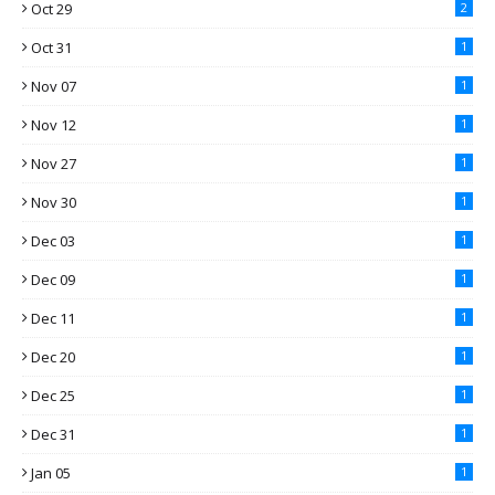
Oct 29
2
Oct 31
1
Nov 07
1
Nov 12
1
Nov 27
1
Nov 30
1
Dec 03
1
Dec 09
1
Dec 11
1
Dec 20
1
Dec 25
1
Dec 31
1
Jan 05
1