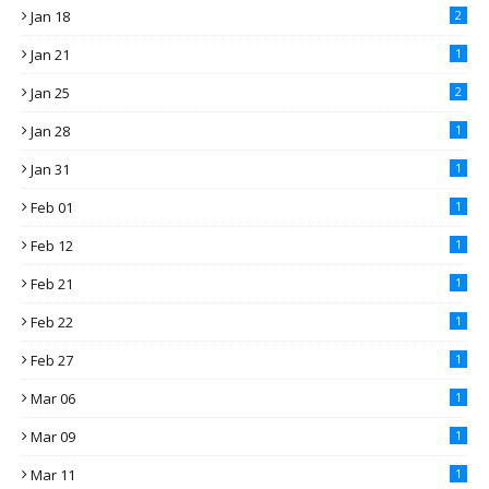
Jan 18
2
Jan 21
1
Jan 25
2
Jan 28
1
Jan 31
1
Feb 01
1
Feb 12
1
Feb 21
1
Feb 22
1
Feb 27
1
Mar 06
1
Mar 09
1
Mar 11
1