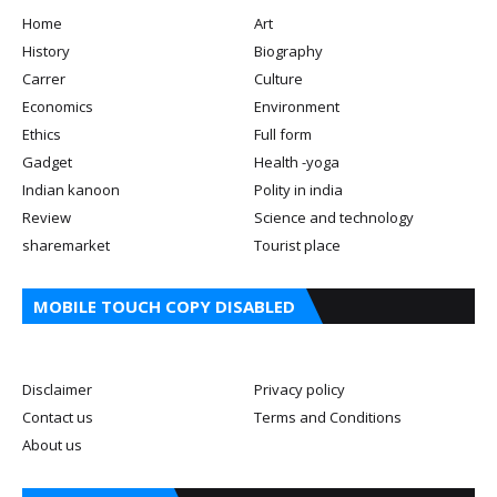
Home
Art
History
Biography
Carrer
Culture
Economics
Environment
Ethics
Full form
Gadget
Health -yoga
Indian kanoon
Polity in india
Review
Science and technology
sharemarket
Tourist place
MOBILE TOUCH COPY DISABLED
Disclaimer
Privacy policy
Contact us
Terms and Conditions
About us