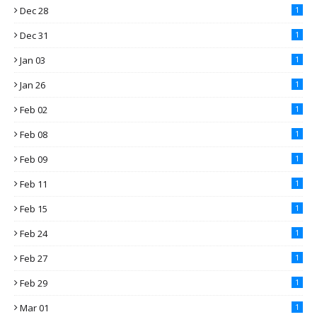
Dec 28
1
Dec 31
1
Jan 03
1
Jan 26
1
Feb 02
1
Feb 08
1
Feb 09
1
Feb 11
1
Feb 15
1
Feb 24
1
Feb 27
1
Feb 29
1
Mar 01
1