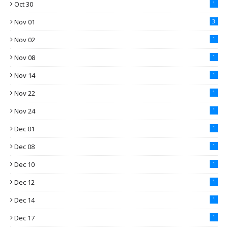
Oct 30
1
Nov 01
3
Nov 02
1
Nov 08
1
Nov 14
1
Nov 22
1
Nov 24
1
Dec 01
1
Dec 08
1
Dec 10
1
Dec 12
1
Dec 14
1
Dec 17
1