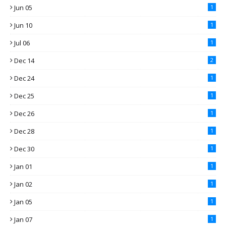
Jun 05
1
Jun 10
1
Jul 06
1
Dec 14
2
Dec 24
1
Dec 25
1
Dec 26
1
Dec 28
1
Dec 30
1
Jan 01
1
Jan 02
1
Jan 05
1
Jan 07
1