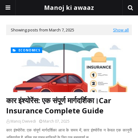
Manoj ki awaaz
Showing posts from March 7, 2025
Show all
ECONOMICS
कार इंश्योरेंस: एक संपूर्ण मार्गदर्शिका।Car
Insurance Complete Guide
Manoj Dwivedi
March 07, 2025
कार इंश्योरेंस: एक संपूर्ण मार्गदर्शिका आज के समय में, कार इंश्योरेंस न केवल एक कानूनी
अनिवार्यता है, बल्कि यह वाहन मालिकों के लिए एक महत्वपूर्ण स…