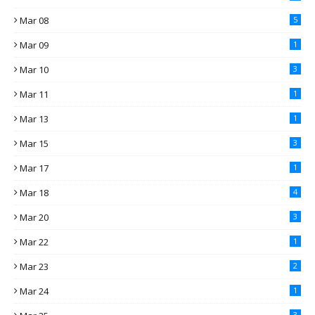
Mar 08
5
Mar 09
1
Mar 10
3
Mar 11
1
Mar 13
1
Mar 15
3
Mar 17
1
Mar 18
4
Mar 20
3
Mar 22
1
Mar 23
2
Mar 24
1
3