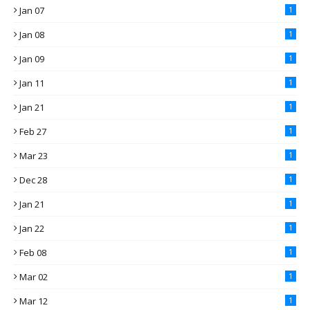
Jan 07
1
Jan 08
1
Jan 09
1
Jan 11
1
Jan 21
1
Feb 27
1
Mar 23
1
Dec 28
1
Jan 21
1
Jan 22
1
Feb 08
1
Mar 02
1
Mar 12
1