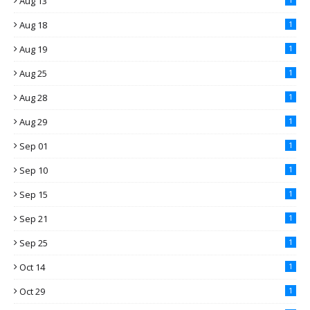
Aug 13
Aug 18
1
Aug 19
1
Aug 25
1
Aug 28
1
Aug 29
1
Sep 01
1
Sep 10
1
Sep 15
1
Sep 21
1
Sep 25
1
Oct 14
1
Oct 29
1