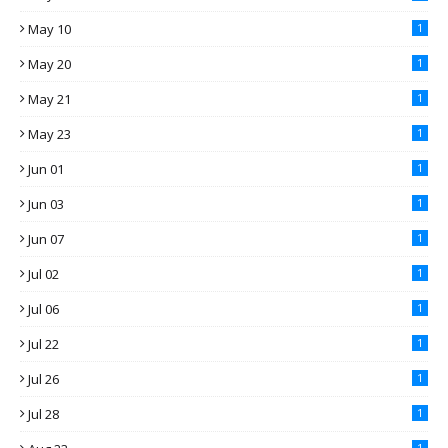
May 10
1
May 20
1
May 21
1
May 23
1
Jun 01
1
Jun 03
1
Jun 07
1
Jul 02
1
Jul 06
1
Jul 22
1
Jul 26
1
Jul 28
1
1