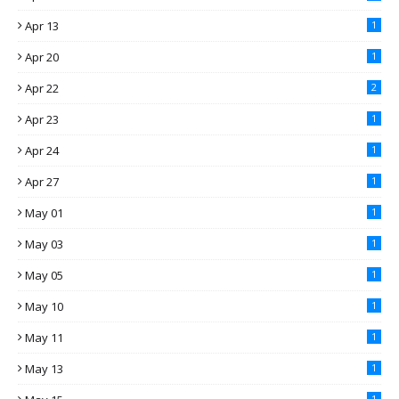
Apr 13
1
Apr 20
1
Apr 22
2
Apr 23
1
Apr 24
1
Apr 27
1
May 01
1
May 03
1
May 05
1
May 10
1
May 11
1
May 13
1
1