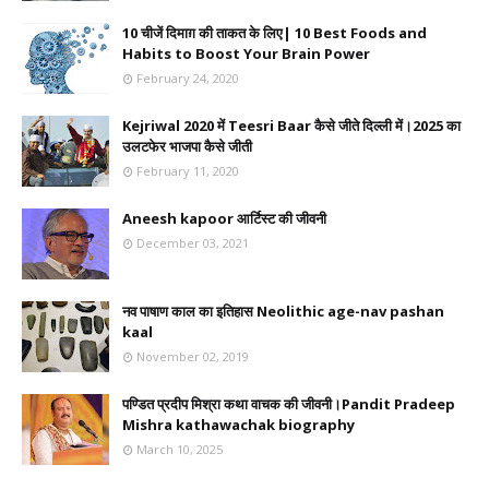
10 चीजें दिमाग़ की ताकत के लिए| 10 Best Foods and
Habits to Boost Your Brain Power
February 24, 2020
Kejriwal 2020 में Teesri Baar कैसे जीते दिल्ली में।2025 का
उलटफेर भाजपा कैसे जीती
February 11, 2020
Aneesh kapoor आर्टिस्ट की जीवनी
December 03, 2021
नव पाषाण काल का इतिहास Neolithic age-nav pashan
kaal
November 02, 2019
पण्डित प्रदीप मिश्रा कथा वाचक की जीवनी।Pandit Pradeep
Mishra kathawachak biography
March 10, 2025