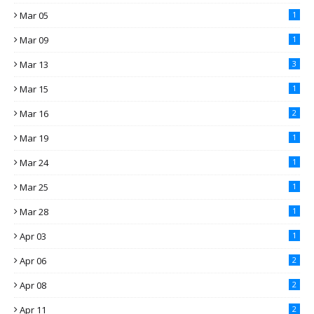
Mar 05
1
Mar 09
1
Mar 13
3
Mar 15
1
Mar 16
2
Mar 19
1
Mar 24
1
Mar 25
1
Mar 28
1
Apr 03
1
Apr 06
2
Apr 08
2
Apr 11
2