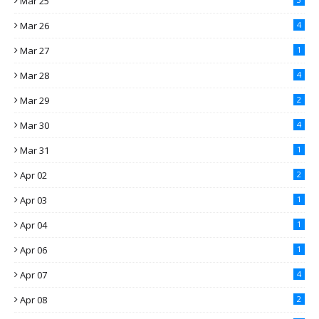
Mar 25
Mar 26
4
Mar 27
1
Mar 28
4
Mar 29
2
Mar 30
4
Mar 31
1
Apr 02
2
Apr 03
1
Apr 04
1
Apr 06
1
Apr 07
4
Apr 08
2