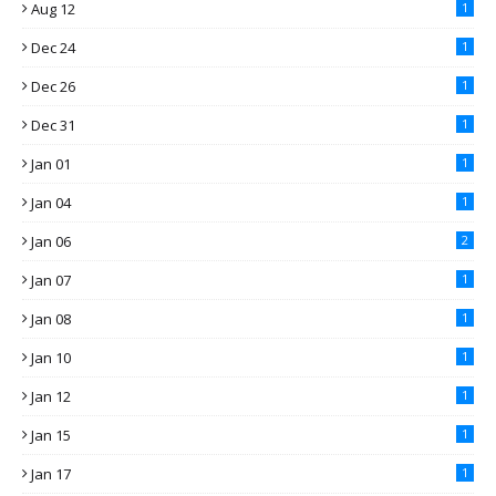
Aug 12
1
Dec 24
1
Dec 26
1
Dec 31
1
Jan 01
1
Jan 04
1
Jan 06
2
Jan 07
1
Jan 08
1
Jan 10
1
Jan 12
1
Jan 15
1
Jan 17
1