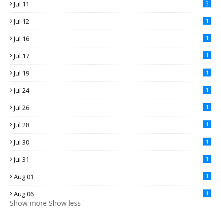
Jul 11
3
Jul 12
1
Jul 16
1
Jul 17
1
Jul 19
1
Jul 24
1
Jul 26
1
Jul 28
1
Jul 30
1
Jul 31
1
Aug 01
1
Aug 06
1
Show more
Show less