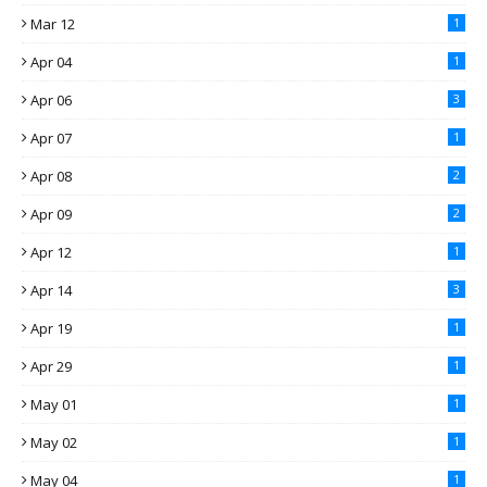
Mar 12
1
Apr 04
1
Apr 06
3
Apr 07
1
Apr 08
2
Apr 09
2
Apr 12
1
Apr 14
3
Apr 19
1
Apr 29
1
May 01
1
May 02
1
May 04
1