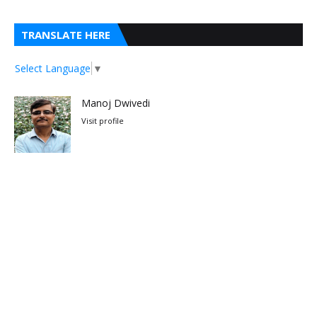
TRANSLATE HERE
Select Language
▼
Manoj Dwivedi
Visit profile