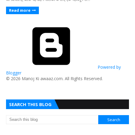
Read more
Powered by
Blogger
​© 2026 Manoj Ki awaaz.com. All Rights Reserved.
SEARCH THIS BLOG