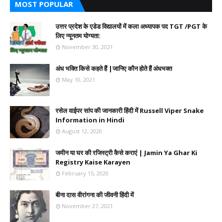
MOST POPULAR
उत्तर प्रदेश के एडेड विद्यालयों में कला अध्यापक पद TGT /PGT के
लिए न्यूनतम योग्यता:
November 30, 2021
अंध भक्ति किसे कहते हैं |जानिए कौन होते हैं अंधभक्त
May 10, 2021
रसेल वाईपर सांप की जानकारी हिंदी में Russell Viper Snake
Information in Hindi
August 12, 2020
जमीन या घर की रजिस्ट्री कैसे कराएं | Jamin Ya Ghar Ki
Registry Kaise Karayen
February 15, 2020
बीना दास वीरांगना की जीवनी हिंदी में
November 27, 2021