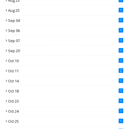
Aug 23
Aug 25
1
Sep 04
1
Sep 06
1
Sep 07
1
Sep 20
1
Oct 10
1
Oct 11
2
Oct 14
1
Oct 18
1
Oct 23
1
Oct 24
1
Oct 25
1