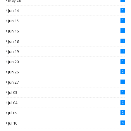
May 28
Jun 14
1
Jun 15
1
Jun 16
1
Jun 18
3
Jun 19
3
Jun 20
1
Jun 26
2
Jun 27
1
Jul 03
1
Jul 04
2
Jul 09
2
Jul 10
4