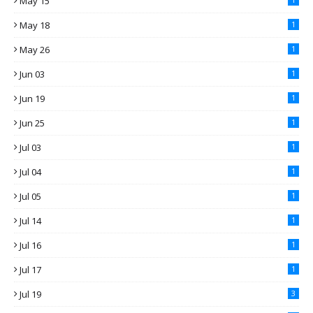
May 15
May 18
1
May 26
1
Jun 03
1
Jun 19
1
Jun 25
1
Jul 03
1
Jul 04
1
Jul 05
1
Jul 14
1
Jul 16
1
Jul 17
1
Jul 19
3