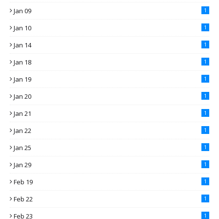
Jan 09
1
Jan 10
1
Jan 14
1
Jan 18
1
Jan 19
1
Jan 20
1
Jan 21
1
Jan 22
1
Jan 25
1
Jan 29
1
Feb 19
1
Feb 22
1
Feb 23
1