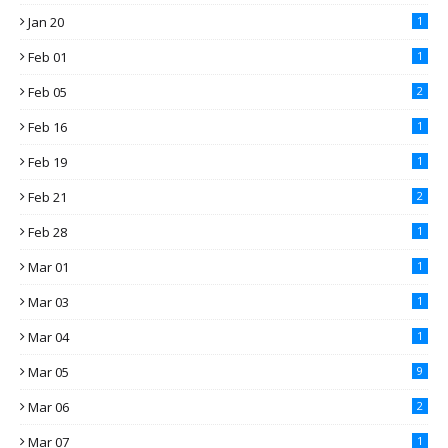
Jan 20
1
Feb 01
1
Feb 05
2
Feb 16
1
Feb 19
1
Feb 21
2
Feb 28
1
Mar 01
1
Mar 03
1
Mar 04
1
Mar 05
9
Mar 06
2
Mar 07
1