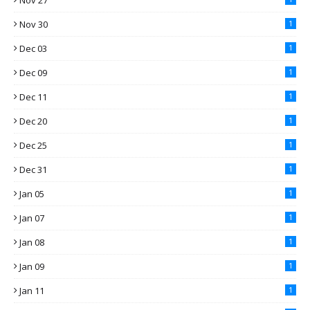
Nov 27
Nov 30
1
Dec 03
1
Dec 09
1
Dec 11
1
Dec 20
1
Dec 25
1
Dec 31
1
Jan 05
1
Jan 07
1
Jan 08
1
Jan 09
1
Jan 11
1