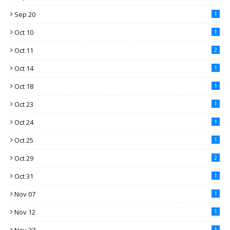
Sep 20
1
Oct 10
1
Oct 11
2
Oct 14
1
Oct 18
1
Oct 23
1
Oct 24
1
Oct 25
1
Oct 29
2
Oct 31
1
Nov 07
1
Nov 12
1
1