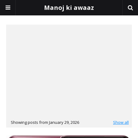
Manoj ki awaaz
Showing posts from January 29, 2026
Show all