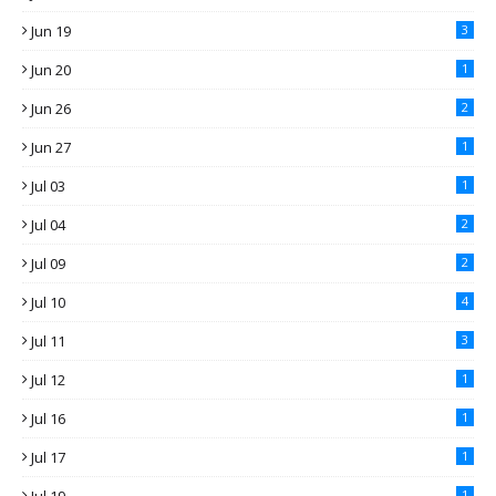
Jun 19
3
Jun 20
1
Jun 26
2
Jun 27
1
Jul 03
1
Jul 04
2
Jul 09
2
Jul 10
4
Jul 11
3
Jul 12
1
Jul 16
1
Jul 17
1
1