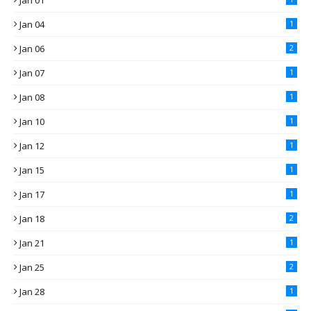
Jan 01
Jan 04
1
Jan 06
2
Jan 07
1
Jan 08
1
Jan 10
1
Jan 12
1
Jan 15
1
Jan 17
1
Jan 18
2
Jan 21
1
Jan 25
2
Jan 28
1