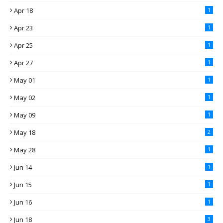
Apr 18
1
Apr 23
1
Apr 25
1
Apr 27
1
May 01
1
May 02
1
May 09
1
May 18
2
May 28
1
Jun 14
1
Jun 15
1
Jun 16
1
Jun 18
3