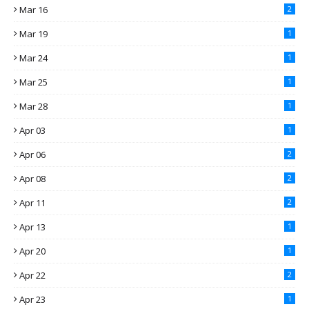
Mar 16
2
Mar 19
1
Mar 24
1
Mar 25
1
Mar 28
1
Apr 03
1
Apr 06
2
Apr 08
2
Apr 11
2
Apr 13
1
Apr 20
1
Apr 22
2
Apr 23
1