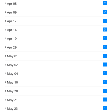
Apr 08
2
Apr 09
2
Apr 12
1
Apr 14
3
Apr 19
1
Apr 29
1
May 01
1
May 02
1
May 04
1
May 10
1
May 20
1
May 21
1
May 23
1