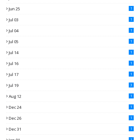
Jun 25
1
Jul 03
1
Jul 04
1
Jul 05
1
Jul 14
1
Jul 16
1
Jul 17
1
Jul 19
3
Aug 12
1
Dec 24
1
Dec 26
1
Dec 31
1
1