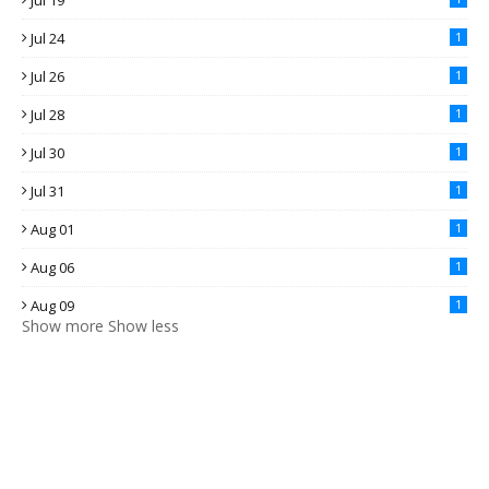
Jul 19
Jul 24
1
Jul 26
1
Jul 28
1
Jul 30
1
Jul 31
1
Aug 01
1
Aug 06
1
Aug 09
1
Show more
Show less