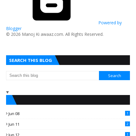
Powered by
Blogger
​© 2026 Manoj Ki awaaz.com. All Rights Reserved.
SEARCH THIS BLOG
Jun 08
1
Jun 11
2
Jun 12
1