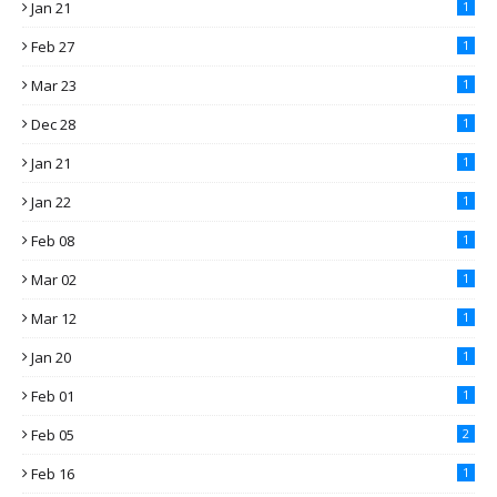
Jan 21
1
Feb 27
1
Mar 23
1
Dec 28
1
Jan 21
1
Jan 22
1
Feb 08
1
Mar 02
1
Mar 12
1
Jan 20
1
Feb 01
1
Feb 05
2
Feb 16
1