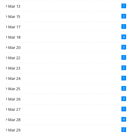
Mar 13
1
Mar 15
3
Mar 17
1
Mar 18
4
Mar 20
3
Mar 22
1
Mar 23
2
Mar 24
1
Mar 25
3
Mar 26
4
Mar 27
1
Mar 28
4
Mar 29
2