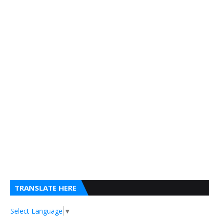
TRANSLATE HERE
Select Language
▼