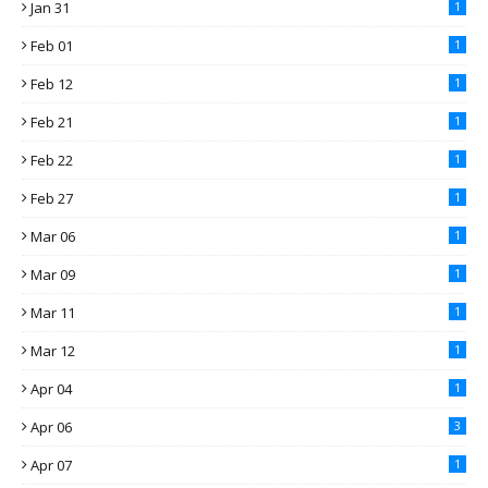
Jan 31
1
Feb 01
1
Feb 12
1
Feb 21
1
Feb 22
1
Feb 27
1
Mar 06
1
Mar 09
1
Mar 11
1
Mar 12
1
Apr 04
1
Apr 06
3
Apr 07
1