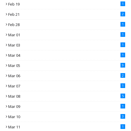
Feb 19
1
Feb 21
2
Feb 28
1
Mar 01
1
Mar 03
1
Mar 04
1
Mar 05
9
Mar 06
2
Mar 07
1
Mar 08
5
Mar 09
1
Mar 10
3
Mar 11
1