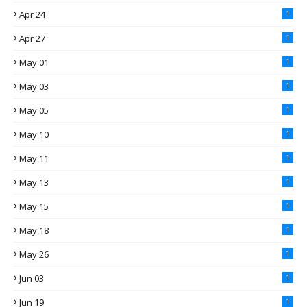
Apr 24
1
Apr 27
1
May 01
1
May 03
1
May 05
1
May 10
1
May 11
1
May 13
1
May 15
1
May 18
1
May 26
1
Jun 03
1
Jun 19
1