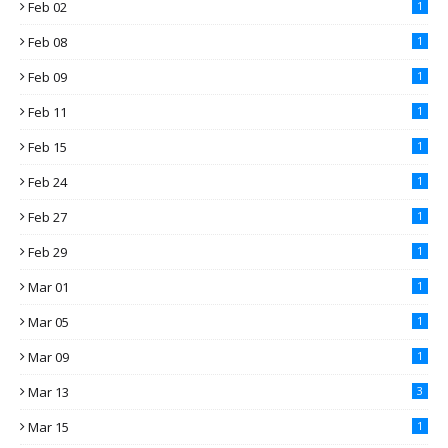
Feb 02
1
Feb 08
1
Feb 09
1
Feb 11
1
Feb 15
1
Feb 24
1
Feb 27
1
Feb 29
1
Mar 01
1
Mar 05
1
Mar 09
1
Mar 13
3
Mar 15
1