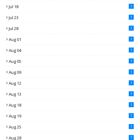
Jul 18
1
Jul 23
1
Jul 28
1
Aug 01
1
Aug 04
1
Aug 05
1
Aug 09
1
Aug 12
1
Aug 13
1
Aug 18
1
Aug 19
1
Aug 25
1
Aug 28
1