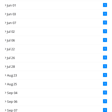
Jun 01
1
Jun 03
1
Jun 07
1
Jul 02
1
Jul 06
1
Jul 22
1
Jul 26
1
Jul 28
1
Aug 23
1
Aug 25
1
Sep 04
1
Sep 06
1
Sep 07
1