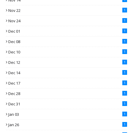
Nov 14
Nov 22
1
Nov 24
1
Dec 01
1
Dec 08
1
Dec 10
1
Dec 12
1
Dec 14
1
Dec 17
1
Dec 28
1
Dec 31
1
Jan 03
1
Jan 26
1