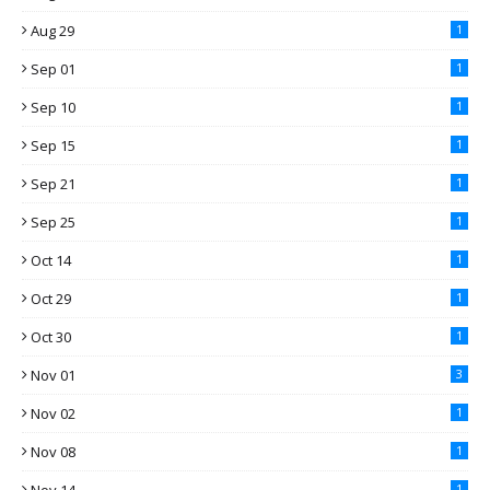
Aug 29
1
Sep 01
1
Sep 10
1
Sep 15
1
Sep 21
1
Sep 25
1
Oct 14
1
Oct 29
1
Oct 30
1
Nov 01
3
Nov 02
1
Nov 08
1
1