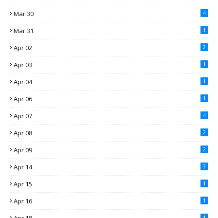
Mar 30
4
Mar 31
1
Apr 02
2
Apr 03
1
Apr 04
1
Apr 06
1
Apr 07
4
Apr 08
2
Apr 09
2
Apr 14
3
Apr 15
1
Apr 16
1
1