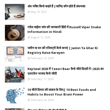
अंध भक्ति किसे कहते हैं |जानिए कौन होते हैं अंधभक्त
May 10, 2021
रसेल वाईपर सांप की जानकारी हिंदी में Russell Viper Snake
Information in Hindi
August 12, 2020
जमीन या घर की रजिस्ट्री कैसे कराएं | Jamin Ya Ghar Ki
Registry Kaise Karayen
February 15, 2020
Kejriwal 2020 में Teesri Baar कैसे जीते दिल्ली में।2025 का
उलटफेर भाजपा कैसे जीती
February 11, 2020
10 चीजें दिमाग़ की ताकत के लिए| 10 Best Foods and
Habits to Boost Your Brain Power
February 24, 2020