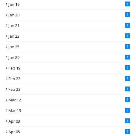
Jan 19
1
Jan 20
1
Jan 21
1
Jan 22
1
Jan 25
1
Jan 29
1
Feb 19
1
Feb 22
1
Feb 23
1
Mar 12
1
Mar 19
2
Apr 03
1
Apr 05
1