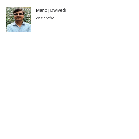
Manoj Dwivedi
Visit profile