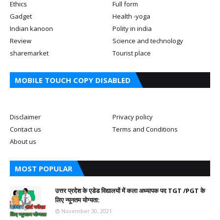
Ethics
Full form
Gadget
Health -yoga
Indian kanoon
Polity in india
Review
Science and technology
sharemarket
Tourist place
MOBILE TOUCH COPY DISABLED
Disclaimer
Privacy policy
Contact us
Terms and Conditions
About us
MOST POPULAR
उत्तर प्रदेश के एडेड विद्यालयों में कला अध्यापक पद TGT /PGT के
लिए न्यूनतम योग्यता:
November 30, 2021