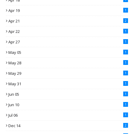
Apr 18
Apr 19
1
Apr 21
2
Apr 22
1
Apr 27
1
May 05
1
May 28
1
May 29
1
May 31
1
Jun 05
1
Jun 10
1
Jul 06
1
Dec 14
2