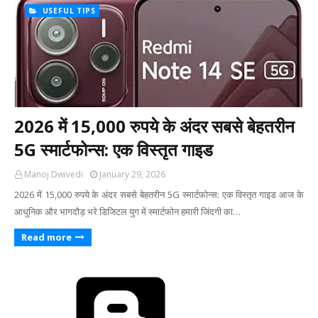
USEFUL TIPS
2026 में 15,000 रुपये के अंदर सबसे बेहतरीन
5G स्मार्टफोन्स: एक विस्तृत गाइड
Manoj Dwivedi
January 29, 2026
2026 में 15,000 रुपये के अंदर सबसे बेहतरीन 5G स्मार्टफोन्स: एक विस्तृत गाइड ​आज के
आधुनिक और भागदौड़ भरे डिजिटल युग में स्मार्टफोन हमारी जिंदगी का…
Read more