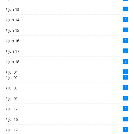
Jun 13
1
Jun 14
1
Jun 15
1
Jun 16
1
Jun 17
2
Jun 18
2
Jul 01
1
Jul 02
1
Jul 03
1
Jul 05
1
Jul 12
1
Jul 16
1
Jul 17
1