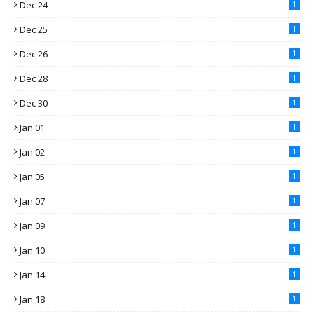
Dec 24
1
Dec 25
1
Dec 26
1
Dec 28
1
Dec 30
1
Jan 01
1
Jan 02
1
Jan 05
1
Jan 07
1
Jan 09
1
Jan 10
1
Jan 14
1
Jan 18
1