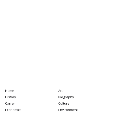
Home
Art
History
Biography
Carrer
Culture
Economics
Environment