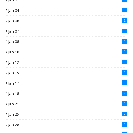
Jan 01
Jan 04
1
Jan 06
2
Jan 07
1
Jan 08
1
Jan 10
1
Jan 12
1
Jan 15
1
Jan 17
1
Jan 18
2
Jan 21
1
Jan 25
2
Jan 28
1