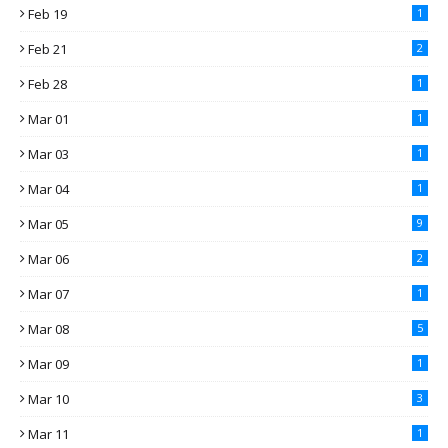
Feb 19
1
Feb 21
2
Feb 28
1
Mar 01
1
Mar 03
1
Mar 04
1
Mar 05
9
Mar 06
2
Mar 07
1
Mar 08
5
Mar 09
1
Mar 10
3
Mar 11
1