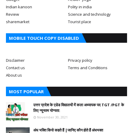
Indian kanoon
Polity in india
Review
Science and technology
sharemarket
Tourist place
MOBILE TOUCH COPY DISABLED
Disclaimer
Privacy policy
Contact us
Terms and Conditions
About us
MOST POPULAR
उत्तर प्रदेश के एडेड विद्यालयों में कला अध्यापक पद TGT /PGT के
लिए न्यूनतम योग्यता:
November 30, 2021
अंध भक्ति किसे कहते हैं |जानिए कौन होते हैं अंधभक्त