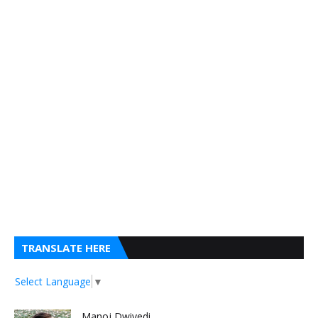
TRANSLATE HERE
Select Language
▼
Manoj Dwivedi