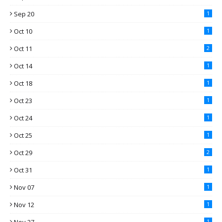
Sep 20
1
Oct 10
1
Oct 11
2
Oct 14
1
Oct 18
1
Oct 23
1
Oct 24
1
Oct 25
1
Oct 29
2
Oct 31
1
Nov 07
1
Nov 12
1
1