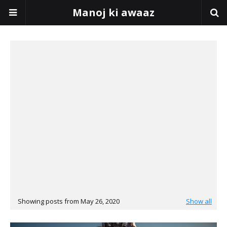
Manoj ki awaaz
Showing posts from May 26, 2020
Show all