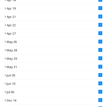
Apr 18
Apr 19
1
Apr 21
2
Apr 22
1
Apr 27
1
May 05
1
May 28
1
May 29
1
May 31
1
Jun 05
1
Jun 10
1
Jul 06
1
Dec 14
2