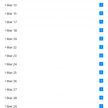
Mar 13
1
Mar 15
3
Mar 17
1
Mar 18
4
Mar 20
3
Mar 22
1
Mar 23
2
Mar 24
1
Mar 25
3
Mar 26
4
Mar 27
1
Mar 28
4
Mar 29
2