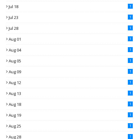
Jul 18
1
Jul 23
1
Jul 28
1
Aug 01
1
Aug 04
1
Aug 05
1
Aug 09
1
Aug 12
1
Aug 13
1
Aug 18
1
Aug 19
1
Aug 25
1
Aug 28
1