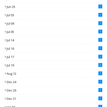
Jun 25
1
Jul 03
1
Jul 04
1
Jul 05
1
Jul 14
1
Jul 16
1
Jul 17
1
Jul 19
3
Aug 12
1
Dec 24
1
Dec 26
1
Dec 31
1
1