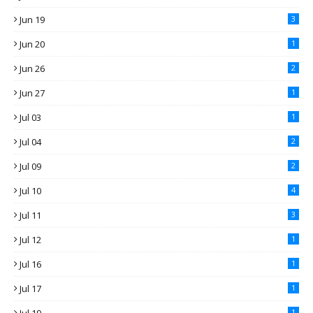
Jun 19
3
Jun 20
1
Jun 26
2
Jun 27
1
Jul 03
1
Jul 04
2
Jul 09
2
Jul 10
4
Jul 11
3
Jul 12
1
Jul 16
1
Jul 17
1
1