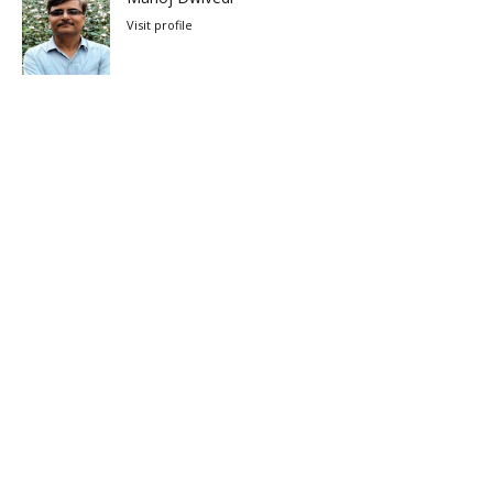
Visit profile