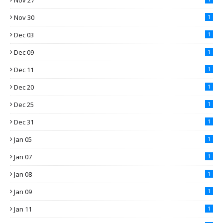
Nov 27
Nov 30
1
Dec 03
1
Dec 09
1
Dec 11
1
Dec 20
1
Dec 25
1
Dec 31
1
Jan 05
1
Jan 07
1
Jan 08
1
Jan 09
1
Jan 11
1