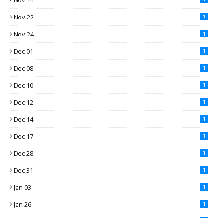
Nov 14
Nov 22
1
Nov 24
1
Dec 01
1
Dec 08
1
Dec 10
1
Dec 12
1
Dec 14
1
Dec 17
1
Dec 28
1
Dec 31
1
Jan 03
1
Jan 26
1