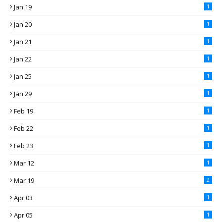
Jan 19
1
Jan 20
1
Jan 21
1
Jan 22
1
Jan 25
1
Jan 29
1
Feb 19
1
Feb 22
1
Feb 23
1
Mar 12
1
Mar 19
2
Apr 03
1
Apr 05
1