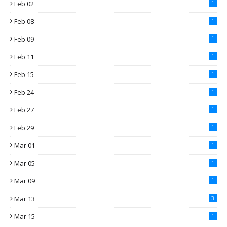
Feb 02
1
Feb 08
1
Feb 09
1
Feb 11
1
Feb 15
1
Feb 24
1
Feb 27
1
Feb 29
1
Mar 01
1
Mar 05
1
Mar 09
1
Mar 13
3
Mar 15
1