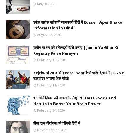
May 10, 2021
रसेल वाईपर सांप की जानकारी हिंदी में Russell Viper Snake
Information in Hindi
August 12, 2020
जमीन या घर की रजिस्ट्री कैसे कराएं | Jamin Ya Ghar Ki
Registry Kaise Karayen
February 15, 2020
Kejriwal 2020 में Teesri Baar कैसे जीते दिल्ली में।2025 का
उलटफेर भाजपा कैसे जीती
February 11, 2020
10 चीजें दिमाग़ की ताकत के लिए| 10 Best Foods and
Habits to Boost Your Brain Power
February 24, 2020
बीना दास वीरांगना की जीवनी हिंदी में
November 27, 2021