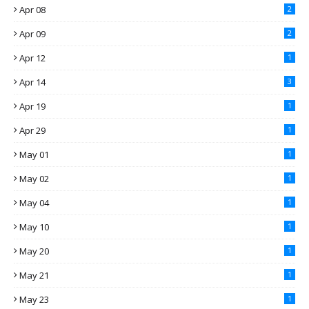
Apr 08
2
Apr 09
2
Apr 12
1
Apr 14
3
Apr 19
1
Apr 29
1
May 01
1
May 02
1
May 04
1
May 10
1
May 20
1
May 21
1
May 23
1