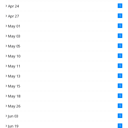
Apr 24
1
Apr 27
1
May 01
1
May 03
1
May 05
1
May 10
1
May 11
1
May 13
1
May 15
1
May 18
1
May 26
1
Jun 03
1
Jun 19
1