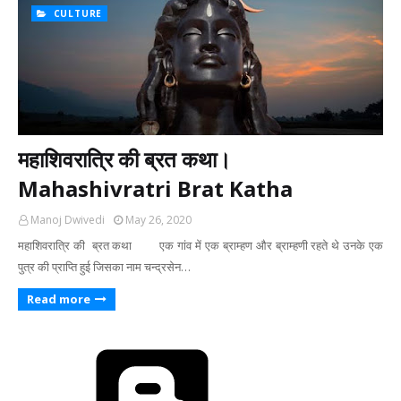
CULTURE
महाशिवरात्रि की ब्रत कथा।
Mahashivratri Brat Katha
Manoj Dwivedi
May 26, 2020
महाशिवरात्रि की ब्रत कथा एक गांव में एक ब्राम्हण और ब्राम्हणी रहते थे उनके एक
पुत्र की प्राप्ति हुई जिसका नाम चन्द्रसेन…
Read more