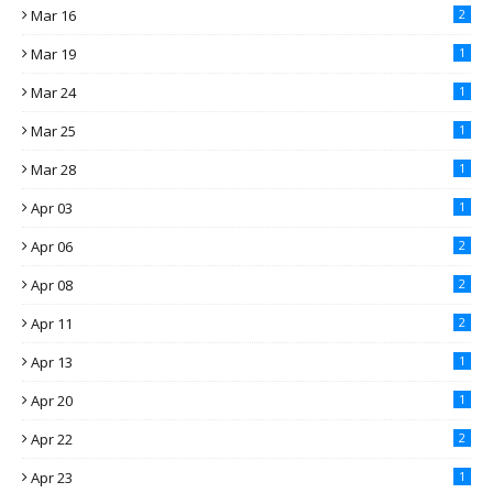
Mar 16
2
Mar 19
1
Mar 24
1
Mar 25
1
Mar 28
1
Apr 03
1
Apr 06
2
Apr 08
2
Apr 11
2
Apr 13
1
Apr 20
1
Apr 22
2
Apr 23
1