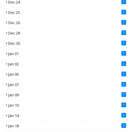
Dec 24
1
Dec 25
1
Dec 26
1
Dec 28
1
Dec 30
1
Jan 01
1
Jan 02
1
Jan 05
1
Jan 07
1
Jan 09
1
Jan 10
1
Jan 14
1
Jan 18
1