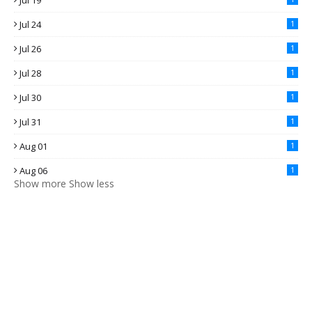
Jul 19
Jul 24
1
Jul 26
1
Jul 28
1
Jul 30
1
Jul 31
1
Aug 01
1
Aug 06
1
Show more
Show less