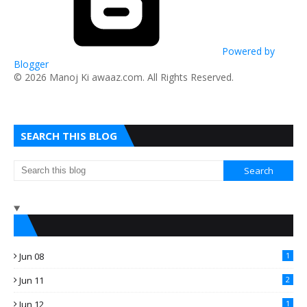
Powered by
Blogger
​© 2026 Manoj Ki awaaz.com. All Rights Reserved.
SEARCH THIS BLOG
Jun 08
1
Jun 11
2
Jun 12
1