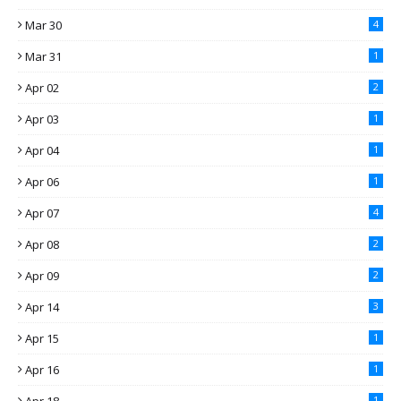
Mar 30
4
Mar 31
1
Apr 02
2
Apr 03
1
Apr 04
1
Apr 06
1
Apr 07
4
Apr 08
2
Apr 09
2
Apr 14
3
Apr 15
1
Apr 16
1
1