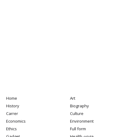
Home
Art
History
Biography
Carrer
Culture
Economics
Environment
Ethics
Full form
Gadget
Health -yoga