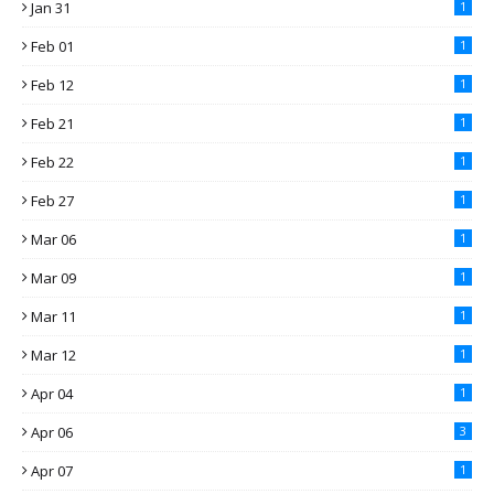
Jan 31
1
Feb 01
1
Feb 12
1
Feb 21
1
Feb 22
1
Feb 27
1
Mar 06
1
Mar 09
1
Mar 11
1
Mar 12
1
Apr 04
1
Apr 06
3
Apr 07
1