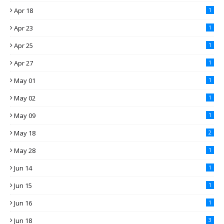
Apr 18
1
Apr 23
1
Apr 25
1
Apr 27
1
May 01
1
May 02
1
May 09
1
May 18
2
May 28
1
Jun 14
1
Jun 15
1
Jun 16
1
Jun 18
3