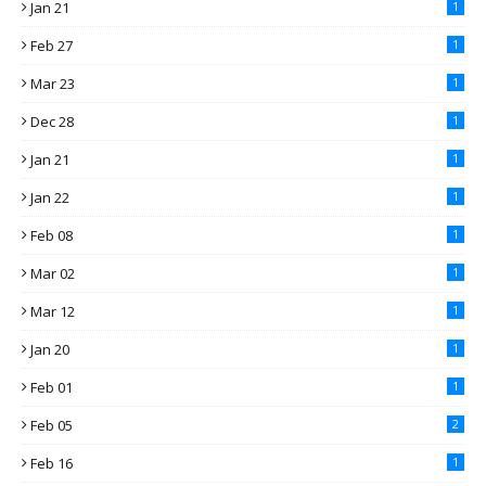
Jan 21
1
Feb 27
1
Mar 23
1
Dec 28
1
Jan 21
1
Jan 22
1
Feb 08
1
Mar 02
1
Mar 12
1
Jan 20
1
Feb 01
1
Feb 05
2
Feb 16
1