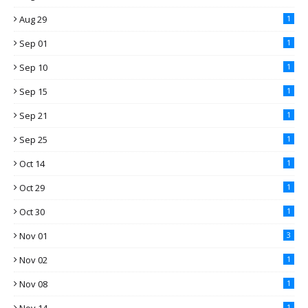
Aug 29
1
Sep 01
1
Sep 10
1
Sep 15
1
Sep 21
1
Sep 25
1
Oct 14
1
Oct 29
1
Oct 30
1
Nov 01
3
Nov 02
1
Nov 08
1
1