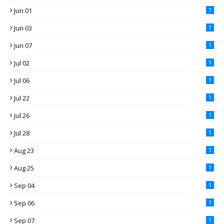
Jun 01
1
Jun 03
1
Jun 07
1
Jul 02
1
Jul 06
1
Jul 22
1
Jul 26
1
Jul 28
1
Aug 23
1
Aug 25
1
Sep 04
1
Sep 06
1
Sep 07
1