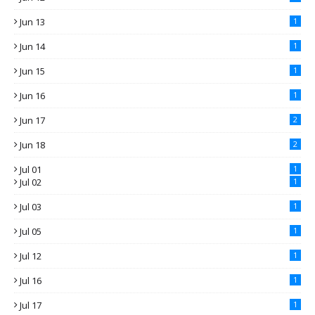
Jun 13
1
Jun 14
1
Jun 15
1
Jun 16
1
Jun 17
2
Jun 18
2
Jul 01
1
Jul 02
1
Jul 03
1
Jul 05
1
Jul 12
1
Jul 16
1
Jul 17
1