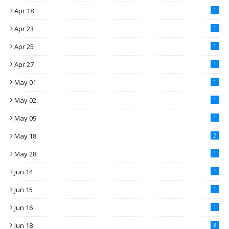
Apr 18
1
Apr 23
1
Apr 25
1
Apr 27
1
May 01
1
May 02
1
May 09
1
May 18
2
May 28
1
Jun 14
1
Jun 15
1
Jun 16
1
Jun 18
3