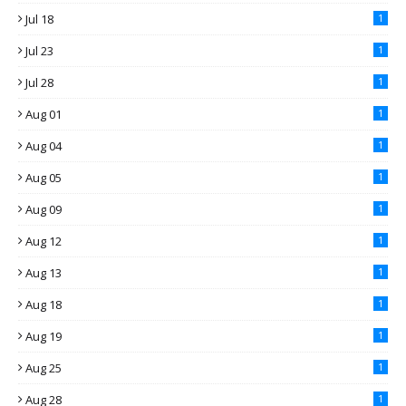
Jul 18
1
Jul 23
1
Jul 28
1
Aug 01
1
Aug 04
1
Aug 05
1
Aug 09
1
Aug 12
1
Aug 13
1
Aug 18
1
Aug 19
1
Aug 25
1
Aug 28
1