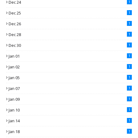
Dec 24
1
Dec 25
1
Dec 26
1
Dec 28
1
Dec 30
1
Jan 01
1
Jan 02
1
Jan 05
1
Jan 07
1
Jan 09
1
Jan 10
1
Jan 14
1
Jan 18
1