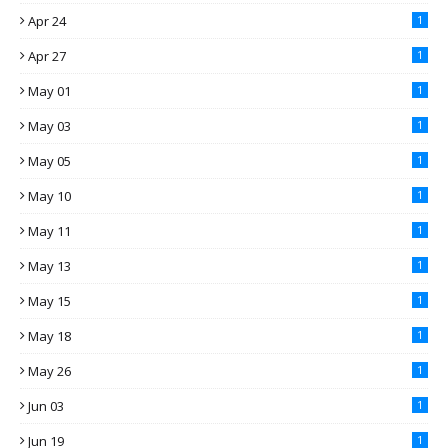
Apr 24
1
Apr 27
1
May 01
1
May 03
1
May 05
1
May 10
1
May 11
1
May 13
1
May 15
1
May 18
1
May 26
1
Jun 03
1
Jun 19
1