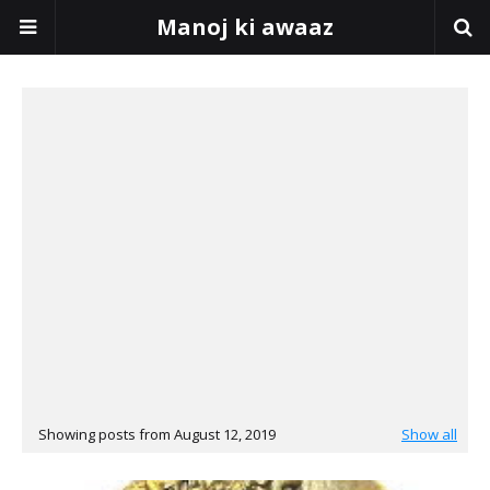
Manoj ki awaaz
Showing posts from August 12, 2019
Show all