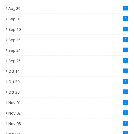
Aug 29
1
Sep 01
1
Sep 10
1
Sep 15
1
Sep 21
1
Sep 25
1
Oct 14
1
Oct 29
1
Oct 30
1
Nov 01
3
Nov 02
1
Nov 08
1
1