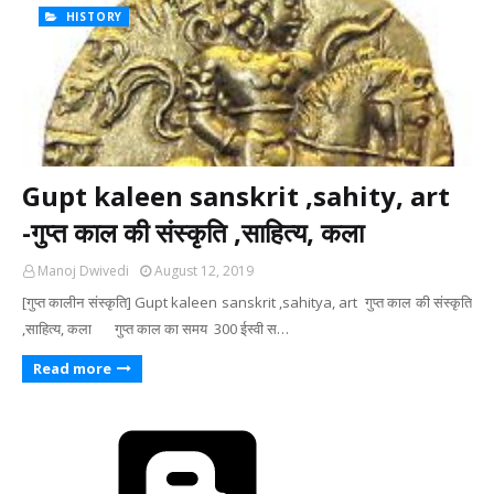
HISTORY
Gupt kaleen sanskrit ,sahity, art
-गुप्त काल की संस्कृति ,साहित्य, कला
Manoj Dwivedi
August 12, 2019
[गुप्त कालीन संस्कृति] Gupt kaleen sanskrit ,sahitya, art गुप्त काल की संस्कृति
,साहित्य, कला गुप्त काल का समय 300 ईस्वी स…
Read more