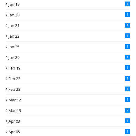
Jan 19
1
Jan 20
1
Jan 21
1
Jan 22
1
Jan 25
1
Jan 29
1
Feb 19
1
Feb 22
1
Feb 23
1
Mar 12
1
Mar 19
2
Apr 03
1
Apr 05
1