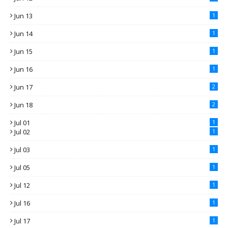
Jun 13
1
Jun 14
1
Jun 15
1
Jun 16
1
Jun 17
2
Jun 18
2
Jul 01
1
Jul 02
1
Jul 03
1
Jul 05
1
Jul 12
1
Jul 16
1
Jul 17
1