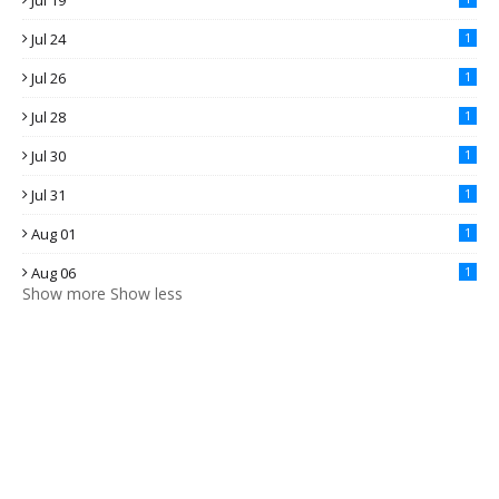
Jul 19
Jul 24
1
Jul 26
1
Jul 28
1
Jul 30
1
Jul 31
1
Aug 01
1
Aug 06
1
Show more
Show less