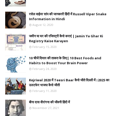
रसेल वाईपर सांप की जानकारी हिंदी में Russell Viper Snake
Information in Hindi
August 12, 2020
जमीन या घर की रजिस्ट्री कैसे कराएं | Jamin Ya Ghar Ki
Registry Kaise Karayen
February 15, 2020
10 चीजें दिमाग़ की ताकत के लिए| 10 Best Foods and
Habits to Boost Your Brain Power
February 24, 2020
Kejriwal 2020 में Teesri Baar कैसे जीते दिल्ली में।2025 का
उलटफेर भाजपा कैसे जीती
February 11, 2020
बीना दास वीरांगना की जीवनी हिंदी में
November 27, 2021