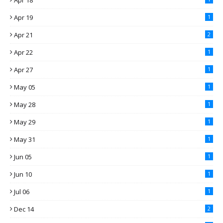
Apr 18
Apr 19
1
Apr 21
2
Apr 22
1
Apr 27
1
May 05
1
May 28
1
May 29
1
May 31
1
Jun 05
1
Jun 10
1
Jul 06
1
Dec 14
2