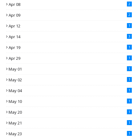
Apr 08
2
Apr 09
2
Apr 12
1
Apr 14
3
Apr 19
1
Apr 29
1
May 01
1
May 02
1
May 04
1
May 10
1
May 20
1
May 21
1
May 23
1