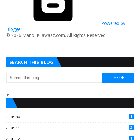
Powered by
Blogger
​© 2026 Manoj Ki awaaz.com. All Rights Reserved.
SEARCH THIS BLOG
Jun 08
1
Jun 11
2
Jun 12
1