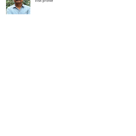
Visit profile