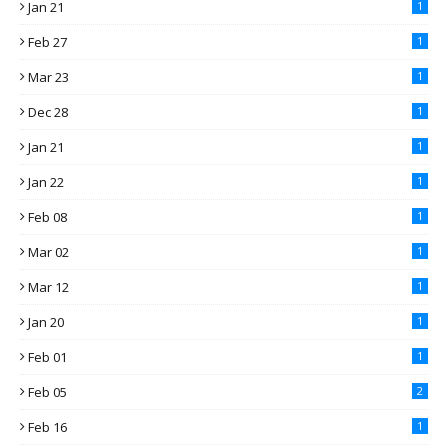
Jan 21
1
Feb 27
1
Mar 23
1
Dec 28
1
Jan 21
1
Jan 22
1
Feb 08
1
Mar 02
1
Mar 12
1
Jan 20
1
Feb 01
1
Feb 05
2
Feb 16
1