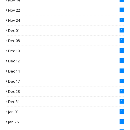
Nov 14
Nov 22
1
Nov 24
1
Dec 01
1
Dec 08
1
Dec 10
1
Dec 12
1
Dec 14
1
Dec 17
1
Dec 28
1
Dec 31
1
Jan 03
1
Jan 26
1