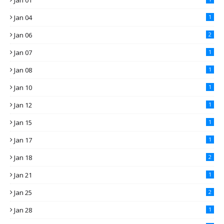
Jan 01
Jan 04
1
Jan 06
2
Jan 07
1
Jan 08
1
Jan 10
1
Jan 12
1
Jan 15
1
Jan 17
1
Jan 18
2
Jan 21
1
Jan 25
2
Jan 28
1