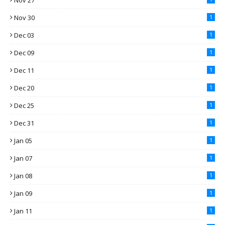
Nov 27
Nov 30
1
Dec 03
1
Dec 09
1
Dec 11
1
Dec 20
1
Dec 25
1
Dec 31
1
Jan 05
1
Jan 07
1
Jan 08
1
Jan 09
1
Jan 11
1