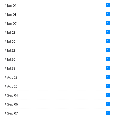
Jun 01
1
Jun 03
1
Jun 07
1
Jul 02
1
Jul 06
1
Jul 22
1
Jul 26
1
Jul 28
1
Aug 23
1
Aug 25
1
Sep 04
1
Sep 06
1
Sep 07
1