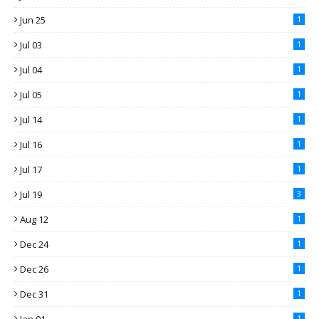
Jun 25
1
Jul 03
1
Jul 04
1
Jul 05
1
Jul 14
1
Jul 16
1
Jul 17
1
Jul 19
3
Aug 12
1
Dec 24
1
Dec 26
1
Dec 31
1
1