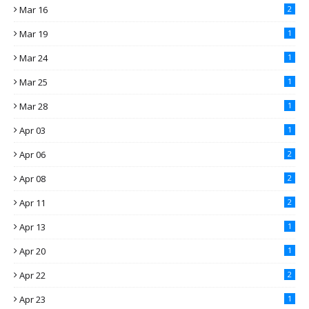
Mar 16
2
Mar 19
1
Mar 24
1
Mar 25
1
Mar 28
1
Apr 03
1
Apr 06
2
Apr 08
2
Apr 11
2
Apr 13
1
Apr 20
1
Apr 22
2
Apr 23
1