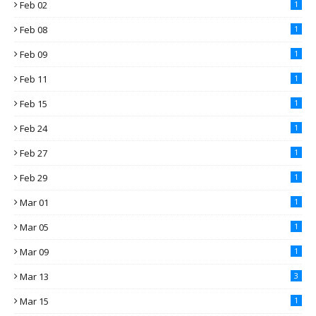
Feb 02
1
Feb 08
1
Feb 09
1
Feb 11
1
Feb 15
1
Feb 24
1
Feb 27
1
Feb 29
1
Mar 01
1
Mar 05
1
Mar 09
1
Mar 13
3
Mar 15
1