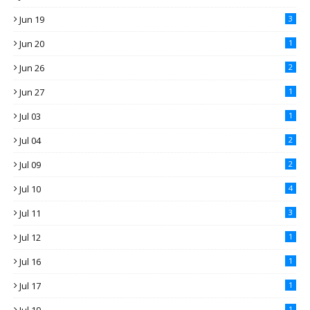
Jun 19
3
Jun 20
1
Jun 26
2
Jun 27
1
Jul 03
1
Jul 04
2
Jul 09
2
Jul 10
4
Jul 11
3
Jul 12
1
Jul 16
1
Jul 17
1
1