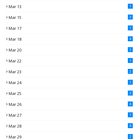
Mar 13
1
Mar 15
3
Mar 17
1
Mar 18
4
Mar 20
3
Mar 22
1
Mar 23
2
Mar 24
1
Mar 25
3
Mar 26
4
Mar 27
1
Mar 28
4
Mar 29
2