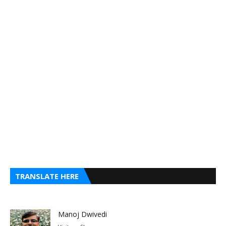
TRANSLATE HERE
Manoj Dwivedi