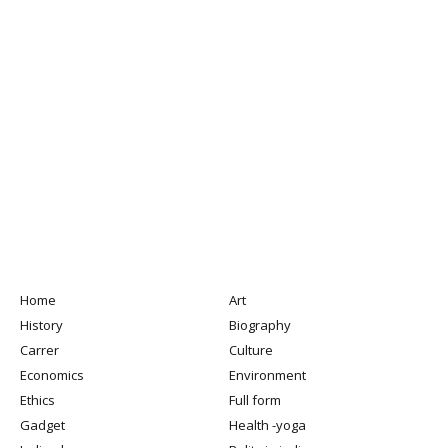
Home
Art
History
Biography
Carrer
Culture
Economics
Environment
Ethics
Full form
Gadget
Health -yoga