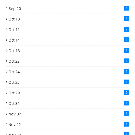
Sep 20
1
Oct 10
1
Oct 11
2
Oct 14
1
Oct 18
1
Oct 23
1
Oct 24
1
Oct 25
1
Oct 29
2
Oct 31
1
Nov 07
1
Nov 12
1
1