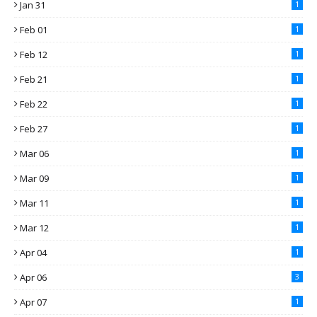
Jan 31
1
Feb 01
1
Feb 12
1
Feb 21
1
Feb 22
1
Feb 27
1
Mar 06
1
Mar 09
1
Mar 11
1
Mar 12
1
Apr 04
1
Apr 06
3
Apr 07
1