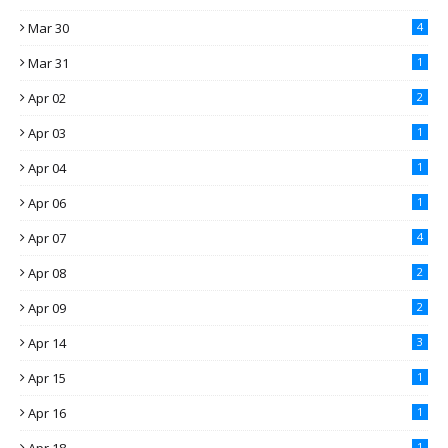
Mar 30
4
Mar 31
1
Apr 02
2
Apr 03
1
Apr 04
1
Apr 06
1
Apr 07
4
Apr 08
2
Apr 09
2
Apr 14
3
Apr 15
1
Apr 16
1
1