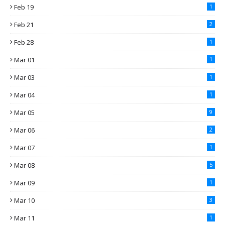
Feb 19
1
Feb 21
2
Feb 28
1
Mar 01
1
Mar 03
1
Mar 04
1
Mar 05
9
Mar 06
2
Mar 07
1
Mar 08
5
Mar 09
1
Mar 10
3
Mar 11
1