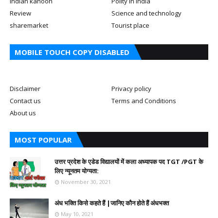
Indian kanoon
Polity in india
Review
Science and technology
sharemarket
Tourist place
MOBILE TOUCH COPY DISABLED
Disclaimer
Privacy policy
Contact us
Terms and Conditions
About us
MOST POPULAR
उत्तर प्रदेश के एडेड विद्यालयों में कला अध्यापक पद TGT /PGT के
लिए न्यूनतम योग्यता:
November 30, 2021
अंध भक्ति किसे कहते हैं |जानिए कौन होते हैं अंधभक्त
May 10, 2021