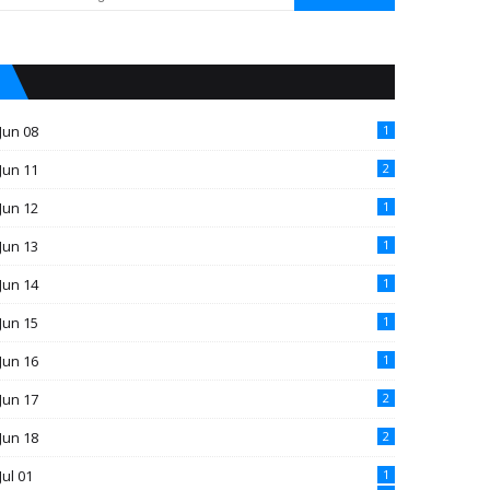
Jun 08
1
Jun 11
2
Jun 12
1
Jun 13
1
Jun 14
1
Jun 15
1
Jun 16
1
Jun 17
2
Jun 18
2
Jul 01
1