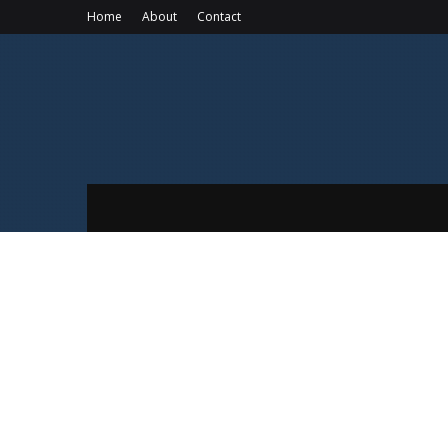
Home
About
Contact