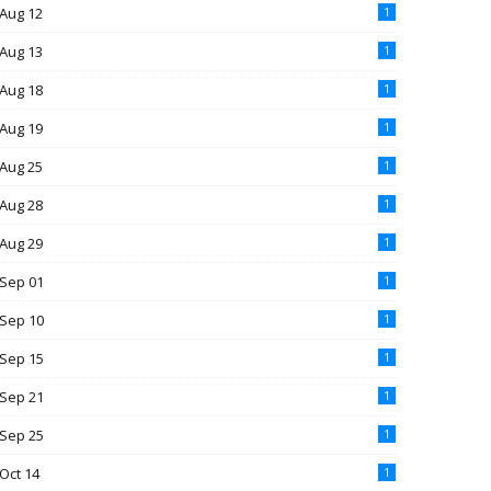
Aug 12
1
Aug 13
1
Aug 18
1
Aug 19
1
Aug 25
1
Aug 28
1
Aug 29
1
Sep 01
1
Sep 10
1
Sep 15
1
Sep 21
1
Sep 25
1
Oct 14
1