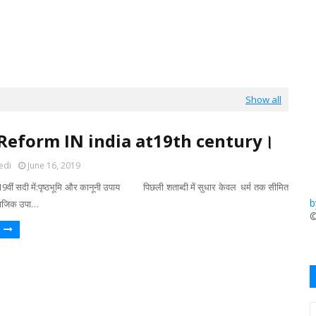
Show all
 Reform IN india at19th century।
edi
June 16, 2019
9वीं सदी में:पृष्ठभूमि और कानूनी उपाय पिछली शताब्दी में सुधार केवल धर्म तक सीमित
b
ामाजिक उपा…
​