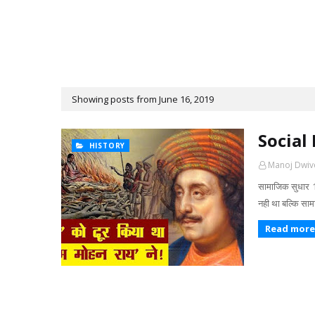
Showing posts from June 16, 2019
Social
HISTORY
Manoj Dwiv
सामाजिक सुधार 1
नही था बल्कि स
Read more