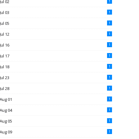
Jul 02
1
Jul 03
1
Jul 05
1
Jul 12
1
Jul 16
1
Jul 17
1
Jul 18
1
Jul 23
1
Jul 28
1
Aug 01
1
Aug 04
1
Aug 05
1
Aug 09
1