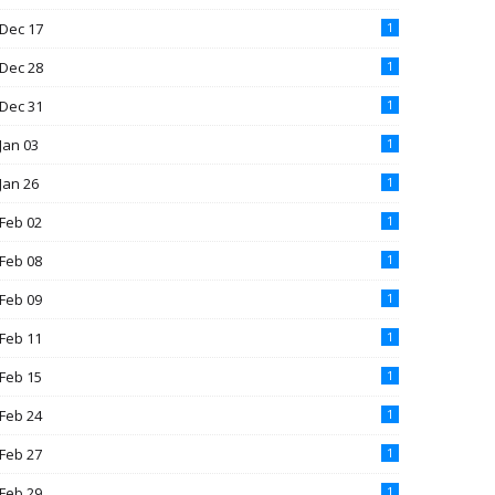
Dec 17
1
Dec 28
1
Dec 31
1
Jan 03
1
Jan 26
1
Feb 02
1
Feb 08
1
Feb 09
1
Feb 11
1
Feb 15
1
Feb 24
1
Feb 27
1
Feb 29
1