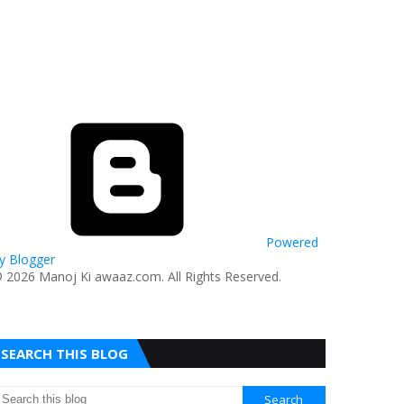
Powered
y Blogger
© 2026 Manoj Ki awaaz.com. All Rights Reserved.
SEARCH THIS BLOG