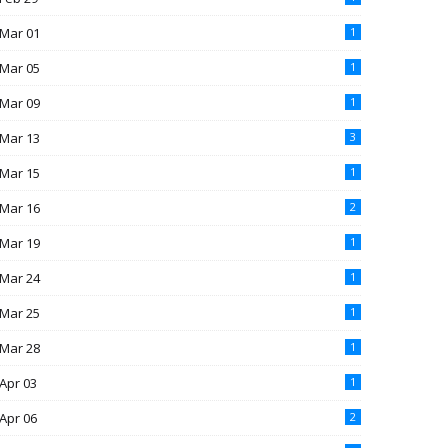
Mar 01
1
Mar 05
1
Mar 09
1
Mar 13
3
Mar 15
1
Mar 16
2
Mar 19
1
Mar 24
1
Mar 25
1
Mar 28
1
Apr 03
1
Apr 06
2