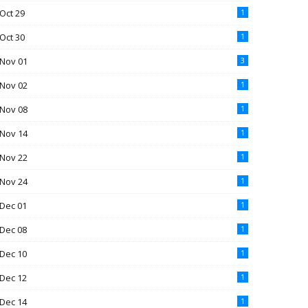
Oct 29
1
Oct 30
1
Nov 01
3
Nov 02
1
Nov 08
1
Nov 14
1
Nov 22
1
Nov 24
1
Dec 01
1
Dec 08
1
Dec 10
1
Dec 12
1
Dec 14
1