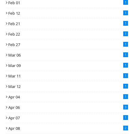
Feb 01
1
Feb 12
1
Feb 21
1
Feb 22
1
Feb 27
1
Mar 06
1
Mar 09
1
Mar 11
1
Mar 12
1
Apr 04
1
Apr 06
3
Apr 07
1
Apr 08
2