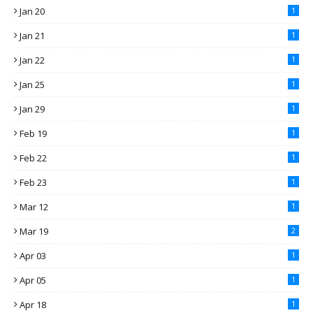
Jan 20
1
Jan 21
1
Jan 22
1
Jan 25
1
Jan 29
1
Feb 19
1
Feb 22
1
Feb 23
1
Mar 12
1
Mar 19
2
Apr 03
1
Apr 05
1
Apr 18
1