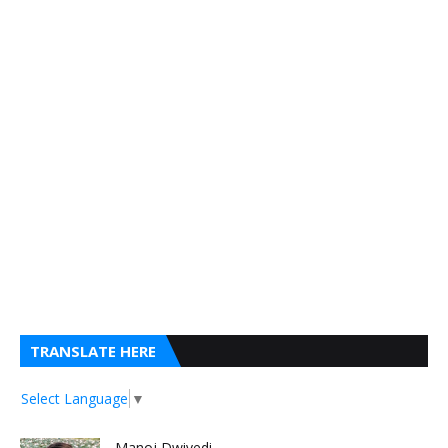
TRANSLATE HERE
Select Language
▼
Manoj Dwivedi