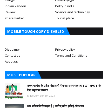
Indian kanoon
Polity in india
Review
Science and technology
sharemarket
Tourist place
MOBILE TOUCH COPY DISABLED
Disclaimer
Privacy policy
Contact us
Terms and Conditions
About us
MOST POPULAR
उत्तर प्रदेश के एडेड विद्यालयों में कला अध्यापक पद TGT /PGT के
लिए न्यूनतम योग्यता:
November 30, 2021
अंध भक्ति किसे कहते हैं |जानिए कौन होते हैं अंधभक्त