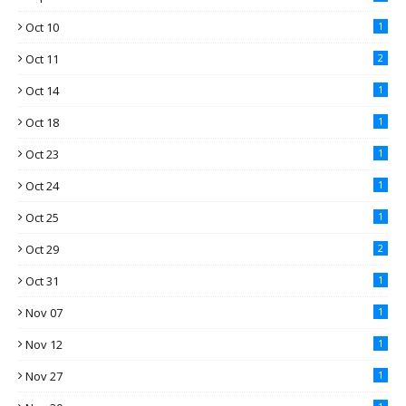
Oct 10
1
Oct 11
2
Oct 14
1
Oct 18
1
Oct 23
1
Oct 24
1
Oct 25
1
Oct 29
2
Oct 31
1
Nov 07
1
Nov 12
1
Nov 27
1