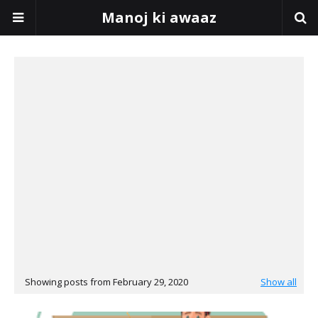
Manoj ki awaaz
Showing posts from February 29, 2020
Show all