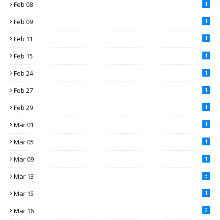
Feb 08
1
Feb 09
1
Feb 11
1
Feb 15
1
Feb 24
1
Feb 27
1
Feb 29
1
Mar 01
1
Mar 05
1
Mar 09
1
Mar 13
3
Mar 15
1
Mar 16
2