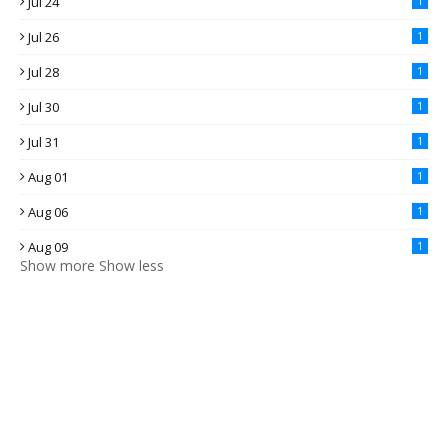
Jul 24
1
Jul 26
1
Jul 28
1
Jul 30
1
Jul 31
1
Aug 01
1
Aug 06
1
Aug 09
1
Show more
Show less