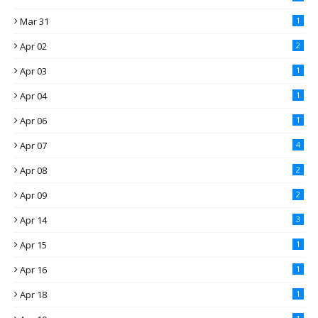
Mar 31
1
Apr 02
2
Apr 03
1
Apr 04
1
Apr 06
1
Apr 07
4
Apr 08
2
Apr 09
2
Apr 14
3
Apr 15
1
Apr 16
1
Apr 18
1