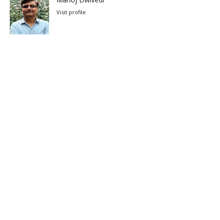
Visit profile