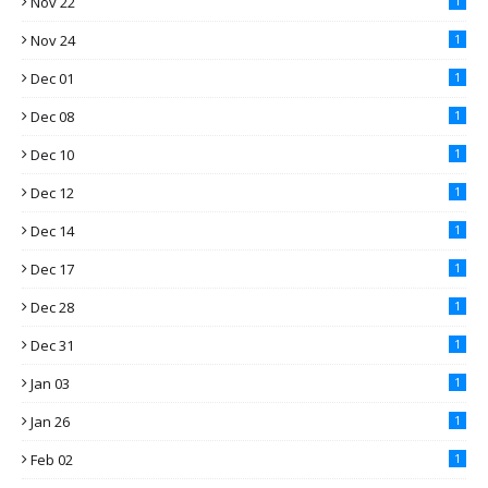
Nov 22
1
Nov 24
1
Dec 01
1
Dec 08
1
Dec 10
1
Dec 12
1
Dec 14
1
Dec 17
1
Dec 28
1
Dec 31
1
Jan 03
1
Jan 26
1
Feb 02
1