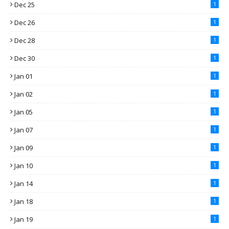
Dec 25
1
Dec 26
1
Dec 28
1
Dec 30
1
Jan 01
1
Jan 02
1
Jan 05
1
Jan 07
1
Jan 09
1
Jan 10
1
Jan 14
1
Jan 18
1
Jan 19
1