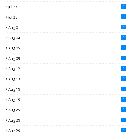
Jul 23
1
Jul 28
1
Aug 01
1
Aug 04
1
Aug 05
1
Aug 09
1
Aug 12
1
Aug 13
1
Aug 18
1
Aug 19
1
Aug 25
1
Aug 28
1
Aug 29
1