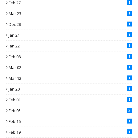
Feb 27
1
Mar 23
1
Dec 28
1
Jan 21
1
Jan 22
1
Feb 08
1
Mar 02
1
Mar 12
1
Jan 20
1
Feb 01
1
Feb 05
2
Feb 16
1
Feb 19
1