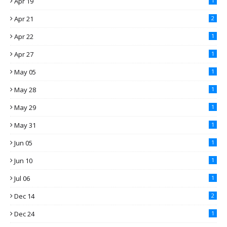
Apr 19
1
Apr 21
2
Apr 22
1
Apr 27
1
May 05
1
May 28
1
May 29
1
May 31
1
Jun 05
1
Jun 10
1
Jul 06
1
Dec 14
2
Dec 24
1