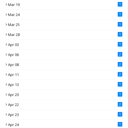
Mar 19
1
Mar 24
1
Mar 25
1
Mar 28
1
Apr 03
1
Apr 06
2
Apr 08
2
Apr 11
2
Apr 13
1
Apr 20
1
Apr 22
2
Apr 23
1
Apr 24
1