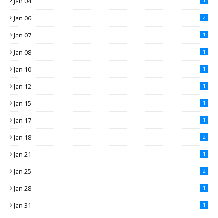
Jan 04
1
Jan 06
2
Jan 07
1
Jan 08
1
Jan 10
1
Jan 12
1
Jan 15
1
Jan 17
1
Jan 18
2
Jan 21
1
Jan 25
2
Jan 28
1
Jan 31
1