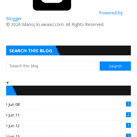
Powered by
Blogger
​© 2026 Manoj Ki awaaz.com. All Rights Reserved.
SEARCH THIS BLOG
Jun 08
1
Jun 11
2
Jun 12
1
Jun 13
1