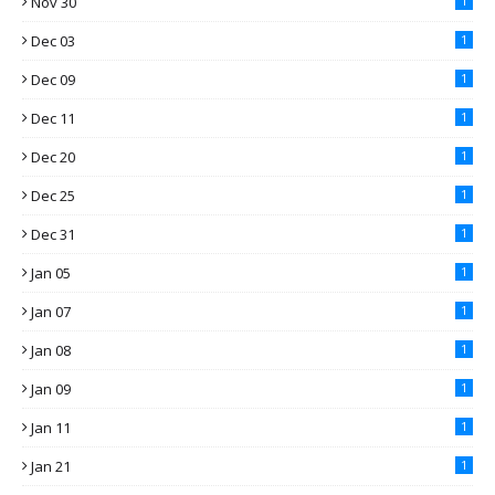
Nov 30
1
Dec 03
1
Dec 09
1
Dec 11
1
Dec 20
1
Dec 25
1
Dec 31
1
Jan 05
1
Jan 07
1
Jan 08
1
Jan 09
1
Jan 11
1
Jan 21
1