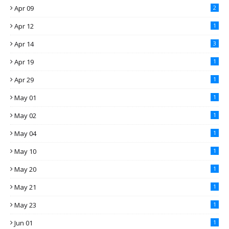
Apr 09
2
Apr 12
1
Apr 14
3
Apr 19
1
Apr 29
1
May 01
1
May 02
1
May 04
1
May 10
1
May 20
1
May 21
1
May 23
1
Jun 01
1