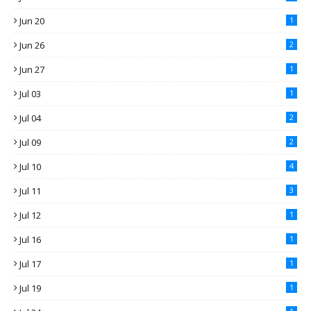
Jun 20
1
Jun 26
2
Jun 27
1
Jul 03
1
Jul 04
2
Jul 09
2
Jul 10
4
Jul 11
3
Jul 12
1
Jul 16
1
Jul 17
1
Jul 19
1