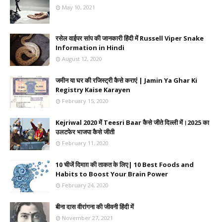
May 10, 2021
रसेल वाईपर सांप की जानकारी हिंदी में Russell Viper Snake
Information in Hindi
August 12, 2020
जमीन या घर की रजिस्ट्री कैसे कराएं | Jamin Ya Ghar Ki
Registry Kaise Karayen
February 15, 2020
Kejriwal 2020 में Teesri Baar कैसे जीते दिल्ली में।2025 का
उलटफेर भाजपा कैसे जीती
February 11, 2020
10 चीजें दिमाग़ की ताकत के लिए| 10 Best Foods and
Habits to Boost Your Brain Power
February 24, 2020
बीना दास वीरांगना की जीवनी हिंदी में
November 27, 2021