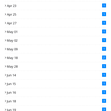
Apr 23
1
Apr 25
1
Apr 27
1
May 01
1
May 02
1
May 09
1
May 18
2
May 28
1
Jun 14
1
Jun 15
1
Jun 16
1
Jun 18
3
Jun 19
3