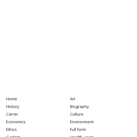
Home
Art
History
Biography
Carrer
Culture
Economics
Environment
Ethics
Full form
Gadget
Health -yoga