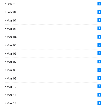
Feb 21
2
Feb 28
1
Mar 01
1
Mar 03
1
Mar 04
1
Mar 05
9
Mar 06
2
Mar 07
1
Mar 08
5
Mar 09
1
Mar 10
3
Mar 11
1
Mar 13
1