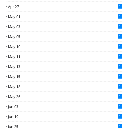
Apr 27
1
May 01
1
May 03
1
May 05
1
May 10
1
May 11
1
May 13
1
May 15
1
May 18
1
May 26
1
Jun 03
1
Jun 19
1
Jun 25
1