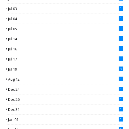
Jul 03
1
Jul 04
1
Jul 05
1
Jul 14
1
Jul 16
1
Jul 17
1
Jul 19
3
Aug 12
1
Dec 24
1
Dec 26
1
Dec 31
1
Jan 01
1