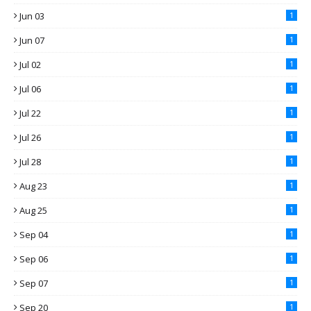
Jun 03
1
Jun 07
1
Jul 02
1
Jul 06
1
Jul 22
1
Jul 26
1
Jul 28
1
Aug 23
1
Aug 25
1
Sep 04
1
Sep 06
1
Sep 07
1
Sep 20
1