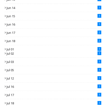
Jun 14
1
Jun 15
1
Jun 16
1
Jun 17
2
Jun 18
2
Jul 01
1
Jul 02
1
Jul 03
1
Jul 05
1
Jul 12
1
Jul 16
1
Jul 17
1
Jul 18
1