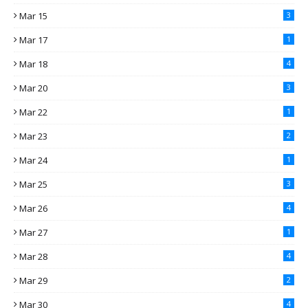
Mar 15
3
Mar 17
1
Mar 18
4
Mar 20
3
Mar 22
1
Mar 23
2
Mar 24
1
Mar 25
3
Mar 26
4
Mar 27
1
Mar 28
4
Mar 29
2
Mar 30
4