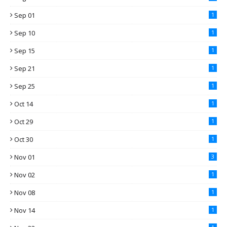
Sep 01
1
Sep 10
1
Sep 15
1
Sep 21
1
Sep 25
1
Oct 14
1
Oct 29
1
Oct 30
1
Nov 01
3
Nov 02
1
Nov 08
1
Nov 14
1