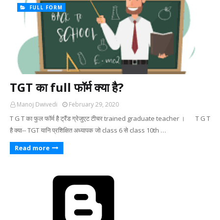
FULL FORM
TGT का full फॉर्म क्या है?
Manoj Dwivedi
February 29, 2020
T G T का फुल फॉर्म है ट्रैंड ग्रेजुएट टीचर trained graduate teacher । T G T
है क्या-- TGT यानि प्रशिक्षित अध्यापक जो class 6 से class 10th …
Read more