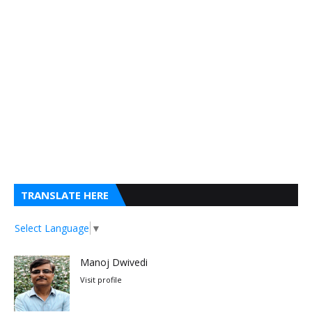
TRANSLATE HERE
Select Language
▼
Manoj Dwivedi
Visit profile