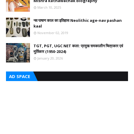
Mishra kathawachak biography
March 10, 2025
नव पाषाण काल का इतिहास Neolithic age-nav pashan
kaal
November 02, 2019
TGT, PGT, UGC NET कला: प्रमुख समकालीन चित्रकार एवं
मूर्तिकार (1950-2024)
January 20, 2026
AD SPACE