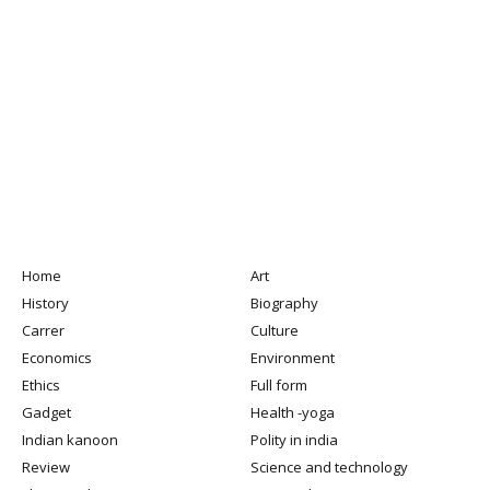
Home
Art
History
Biography
Carrer
Culture
Economics
Environment
Ethics
Full form
Gadget
Health -yoga
Indian kanoon
Polity in india
Review
Science and technology