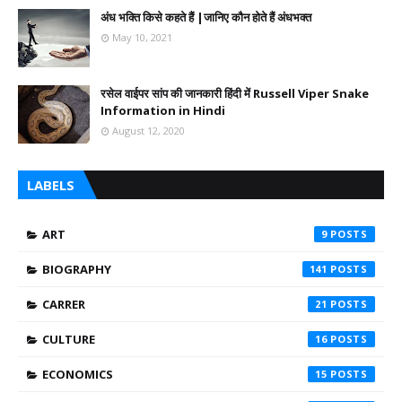
अंध भक्ति किसे कहते हैं |जानिए कौन होते हैं अंधभक्त
May 10, 2021
रसेल वाईपर सांप की जानकारी हिंदी में Russell Viper Snake
Information in Hindi
August 12, 2020
LABELS
ART
9
BIOGRAPHY
141
CARRER
21
CULTURE
16
ECONOMICS
15