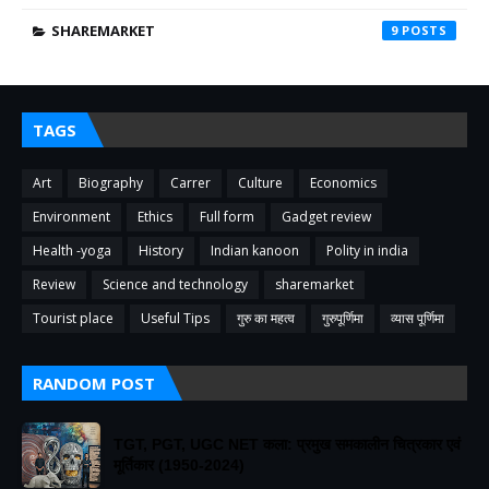
SHAREMARKET
9
TAGS
Art
Biography
Carrer
Culture
Economics
Environment
Ethics
Full form
Gadget review
Health -yoga
History
Indian kanoon
Polity in india
Review
Science and technology
sharemarket
Tourist place
Useful Tips
गुरु का महत्व
गुरुपूर्णिमा
व्यास पूर्णिमा
RANDOM POST
TGT, PGT, UGC NET कला: प्रमुख समकालीन चित्रकार एवं
मूर्तिकार (1950-2024)