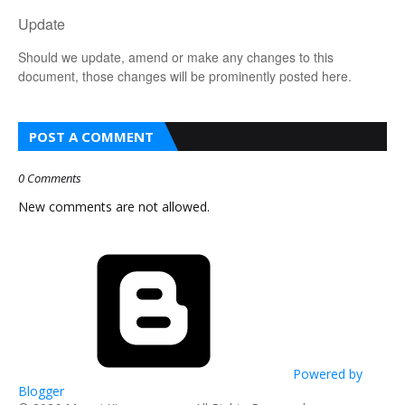
Update
Should we update, amend or make any changes to this
document, those changes will be prominently posted here.
POST A COMMENT
0 Comments
New comments are not allowed.
Powered by
Blogger