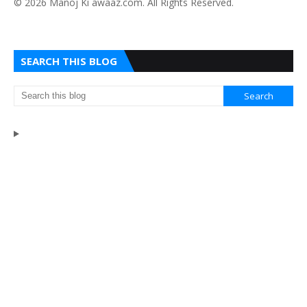
​© 2026 Manoj Ki awaaz.com. All Rights Reserved.
SEARCH THIS BLOG