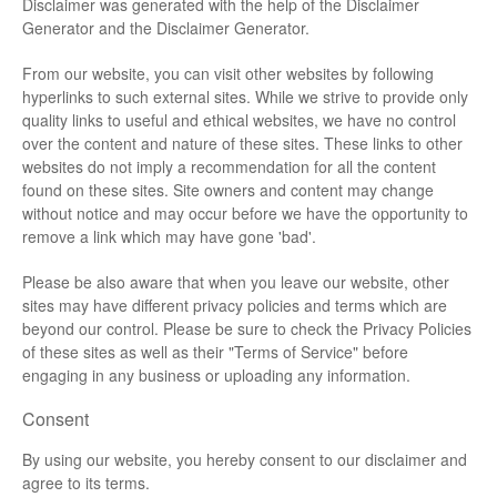
Disclaimer was generated with the help of the
Disclaimer
Generator
and the
Disclaimer Generator
.
From our website, you can visit other websites by following
hyperlinks to such external sites. While we strive to provide only
quality links to useful and ethical websites, we have no control
over the content and nature of these sites. These links to other
websites do not imply a recommendation for all the content
found on these sites. Site owners and content may change
without notice and may occur before we have the opportunity to
remove a link which may have gone 'bad'.
Please be also aware that when you leave our website, other
sites may have different privacy policies and terms which are
beyond our control. Please be sure to check the Privacy Policies
of these sites as well as their "Terms of Service" before
engaging in any business or uploading any information.
Consent
By using our website, you hereby consent to our disclaimer and
agree to its terms.