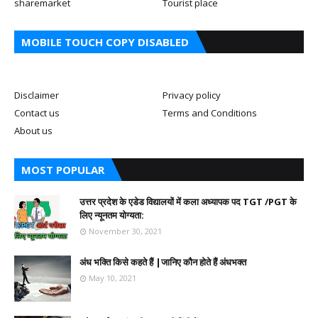
sharemarket
Tourist place
MOBILE TOUCH COPY DISABLED
Disclaimer
Privacy policy
Contact us
Terms and Conditions
About us
MOST POPULAR
उत्तर प्रदेश के एडेड विद्यालयों में कला अध्यापक पद TGT /PGT के
लिए न्यूनतम योग्यता:
November 30, 2021
अंध भक्ति किसे कहते हैं |जानिए कौन होते हैं अंधभक्त
May 10, 2021