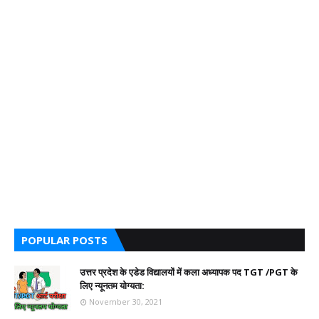
POPULAR POSTS
उत्तर प्रदेश के एडेड विद्यालयों में कला अध्यापक पद TGT /PGT के
लिए न्यूनतम योग्यता:
November 30, 2021