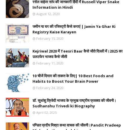
रसेल वाईपर सांप की जानकारी हिंदी में Russell Viper Snake
Information in Hindi
August 12, 2020
जमीन या घर की रजिस्ट्री कैसे कराएं | Jamin Ya Ghar Ki
Registry Kaise Karayen
February 15, 2020
Kejriwal 2020 में Teesri Baar कैसे जीते दिल्ली में।2025 का
उलटफेर भाजपा कैसे जीती
February 11, 2020
10 चीजें दिमाग़ की ताकत के लिए| 10 Best Foods and
Habits to Boost Your Brain Power
February 24, 2020
डॉ. सुधांशु त्रिवेदी भाजपा के प्रमुख राष्ट्रीय प्रवक्ता की जीवनी।
Sudhanshu Trivedi ki Biography
April 02, 2025
पण्डित प्रदीप मिश्रा कथा वाचक की जीवनी।Pandit Pradeep