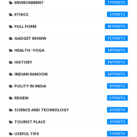
ENVIRONMENT
17
ETHICS
2
FULL FORM
43
GADGET REVIEW
12
HEALTH -YOGA
19
HISTORY
34
INDIAN KANOON
20
POLITY IN INDIA
9
REVIEW
5
SCIENCE AND TECHNOLOGY
8
TOURIST PLACE
4
USEFUL TIPS
1