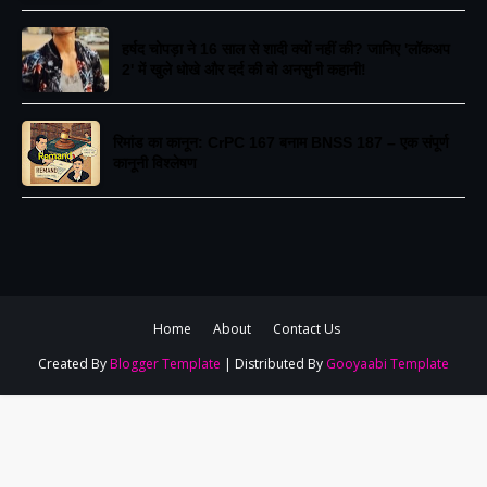
​हर्षद चोपड़ा ने 16 साल से शादी क्यों नहीं की? जानिए 'लॉकअप
2' में खुले धोखे और दर्द की वो अनसुनी कहानी!
रिमांड का कानून: CrPC 167 बनाम BNSS 187 – एक संपूर्ण
कानूनी विश्लेषण
Home
About
Contact Us
Created By
Blogger Template
| Distributed By
Gooyaabi Template