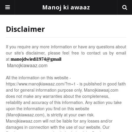
Manoj ki awaaz
Disclaimer
If you require any more information or have any questions about
our site's disclaimer, please feel free to contact us by email
at
manojdwiedi1974@gmail
Manojkiawaaz.com
All the information on this website -
https://www.manojkiawaaz.com/?m=1 - is published in good faith
and for general information purpose only. Manojkiawaaj.com
does not make any warranties about the completeness,
reliability and accuracy of this information. Any action you take
upon the information you find on this website
(Manojkiawaaz.com), is strictly at your own risk.
Manojkiawaaz.com will not be liable for any losses and/or
damages in connection with the use of our website. Our