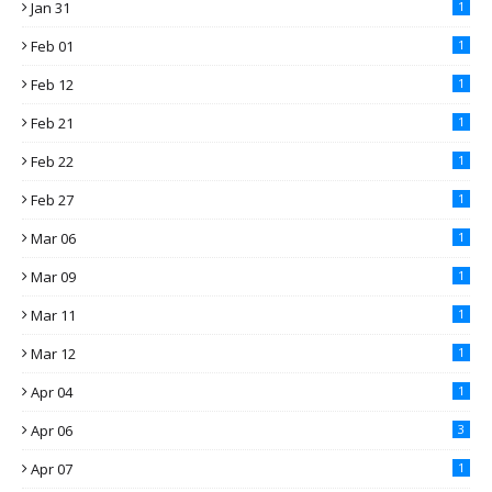
Jan 31
1
Feb 01
1
Feb 12
1
Feb 21
1
Feb 22
1
Feb 27
1
Mar 06
1
Mar 09
1
Mar 11
1
Mar 12
1
Apr 04
1
Apr 06
3
Apr 07
1