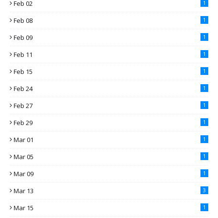
Feb 02
1
Feb 08
1
Feb 09
1
Feb 11
1
Feb 15
1
Feb 24
1
Feb 27
1
Feb 29
1
Mar 01
1
Mar 05
1
Mar 09
1
Mar 13
3
Mar 15
1