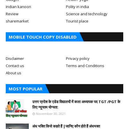
Indian kanoon
Polity in india
Review
Science and technology
sharemarket
Tourist place
MOBILE TOUCH COPY DISABLED
Disclaimer
Privacy policy
Contact us
Terms and Conditions
About us
MOST POPULAR
उत्तर प्रदेश के एडेड विद्यालयों में कला अध्यापक पद TGT /PGT के
लिए न्यूनतम योग्यता:
November 30, 2021
अंध भक्ति किसे कहते हैं |जानिए कौन होते हैं अंधभक्त