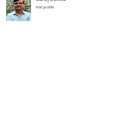
Visit profile