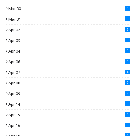
Mar 30
4
Mar 31
1
Apr 02
2
Apr 03
1
Apr 04
1
Apr 06
1
Apr 07
4
Apr 08
2
Apr 09
2
Apr 14
3
Apr 15
1
Apr 16
1
1