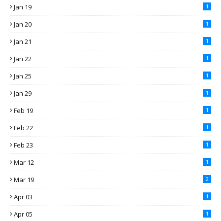
Jan 19
1
Jan 20
1
Jan 21
1
Jan 22
1
Jan 25
1
Jan 29
1
Feb 19
1
Feb 22
1
Feb 23
1
Mar 12
1
Mar 19
2
Apr 03
1
Apr 05
1