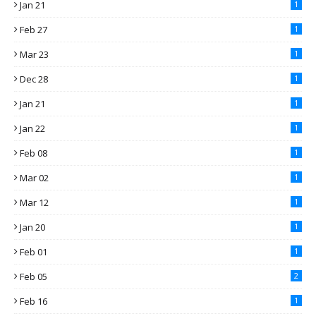
Jan 21
1
Feb 27
1
Mar 23
1
Dec 28
1
Jan 21
1
Jan 22
1
Feb 08
1
Mar 02
1
Mar 12
1
Jan 20
1
Feb 01
1
Feb 05
2
Feb 16
1