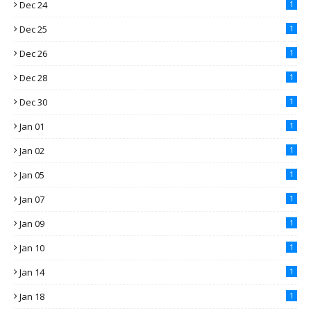
Dec 24
1
Dec 25
1
Dec 26
1
Dec 28
1
Dec 30
1
Jan 01
1
Jan 02
1
Jan 05
1
Jan 07
1
Jan 09
1
Jan 10
1
Jan 14
1
Jan 18
1