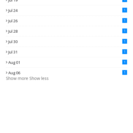
Jul 19
Jul 24
1
Jul 26
1
Jul 28
1
Jul 30
1
Jul 31
1
Aug 01
1
Aug 06
1
Show more
Show less