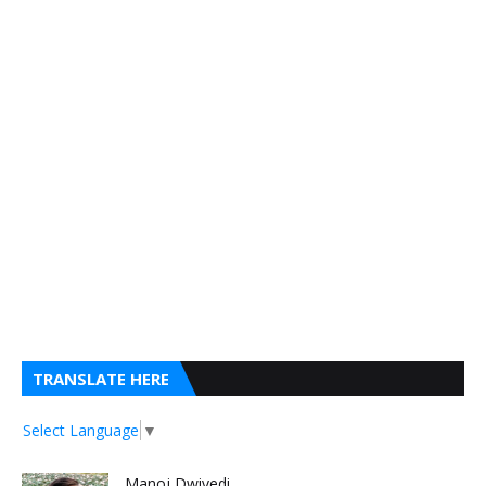
TRANSLATE HERE
Select Language
▼
Manoj Dwivedi