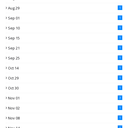
Aug 29
1
Sep 01
1
Sep 10
1
Sep 15
1
Sep 21
1
Sep 25
1
Oct 14
1
Oct 29
1
Oct 30
1
Nov 01
3
Nov 02
1
Nov 08
1
1