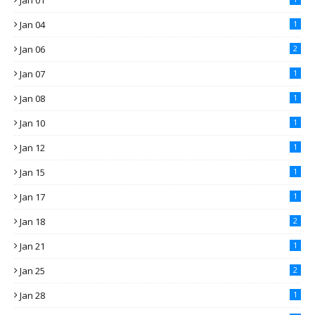
Jan 01
Jan 04
1
Jan 06
2
Jan 07
1
Jan 08
1
Jan 10
1
Jan 12
1
Jan 15
1
Jan 17
1
Jan 18
2
Jan 21
1
Jan 25
2
Jan 28
1