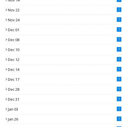
Nov 14
Nov 22
1
Nov 24
1
Dec 01
1
Dec 08
1
Dec 10
1
Dec 12
1
Dec 14
1
Dec 17
1
Dec 28
1
Dec 31
1
Jan 03
1
Jan 26
1