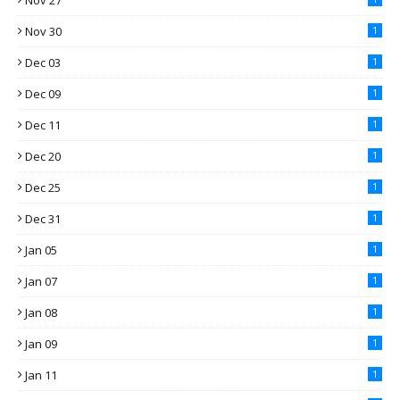
Nov 27
Nov 30
1
Dec 03
1
Dec 09
1
Dec 11
1
Dec 20
1
Dec 25
1
Dec 31
1
Jan 05
1
Jan 07
1
Jan 08
1
Jan 09
1
Jan 11
1