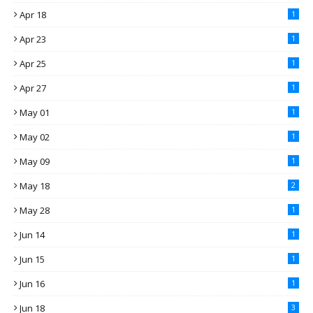
Apr 18
1
Apr 23
1
Apr 25
1
Apr 27
1
May 01
1
May 02
1
May 09
1
May 18
2
May 28
1
Jun 14
1
Jun 15
1
Jun 16
1
Jun 18
3