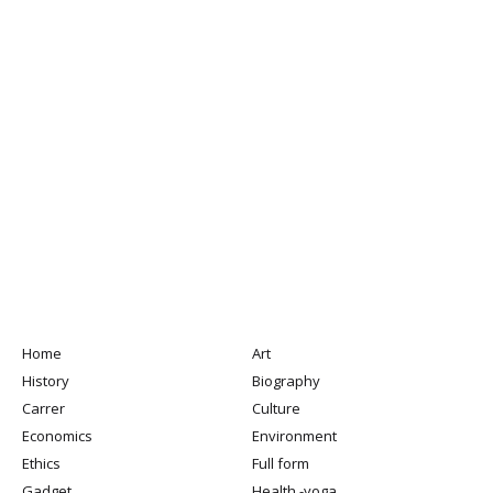
Home
Art
History
Biography
Carrer
Culture
Economics
Environment
Ethics
Full form
Gadget
Health -yoga