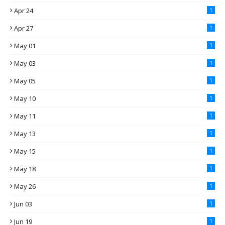
Apr 24
1
Apr 27
1
May 01
1
May 03
1
May 05
1
May 10
1
May 11
1
May 13
1
May 15
1
May 18
1
May 26
1
Jun 03
1
Jun 19
1