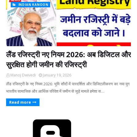
INDIAN KANOON
लैंड रजिस्ट्री नए नियम 2026: अब डिजिटल और
सुरक्षित होगी जमीन की रजिस्ट्री
Manoj Dwivedi
January 19, 2026
लैंड रजिस्ट्री के नए नियम 2026: भूमि सौदों में पारदर्शिता और डिजिटलीकरण का नया युग ​
भारतीय सामाजिक और आर्थिक परिवेश में जमीन से जुड़े मामले हमेशा स…
Read more