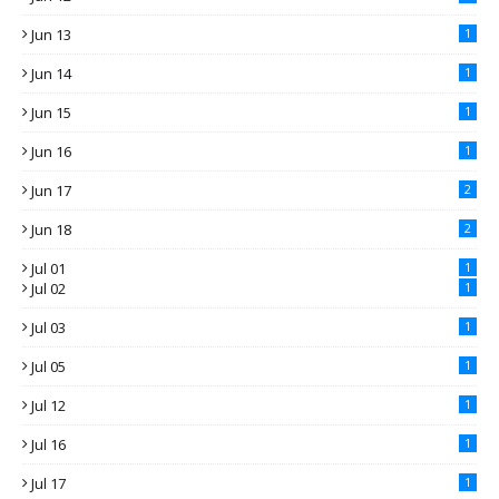
Jun 13
1
Jun 14
1
Jun 15
1
Jun 16
1
Jun 17
2
Jun 18
2
Jul 01
1
Jul 02
1
Jul 03
1
Jul 05
1
Jul 12
1
Jul 16
1
Jul 17
1