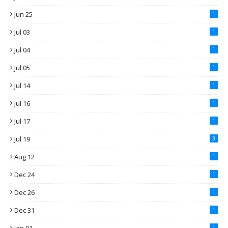
Jun 25
1
Jul 03
1
Jul 04
1
Jul 05
1
Jul 14
1
Jul 16
1
Jul 17
1
Jul 19
3
Aug 12
1
Dec 24
1
Dec 26
1
Dec 31
1
1