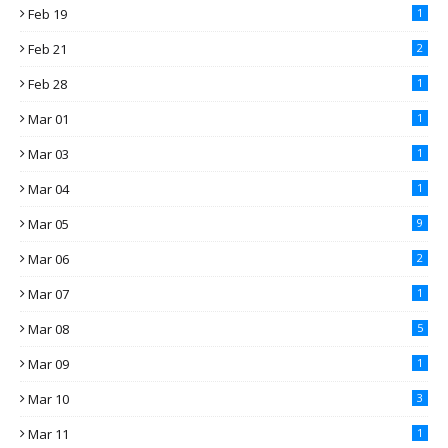
Feb 19
1
Feb 21
2
Feb 28
1
Mar 01
1
Mar 03
1
Mar 04
1
Mar 05
9
Mar 06
2
Mar 07
1
Mar 08
5
Mar 09
1
Mar 10
3
Mar 11
1