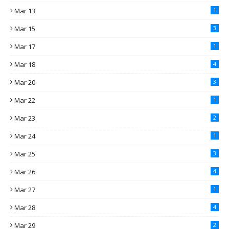
Mar 13
1
Mar 15
3
Mar 17
1
Mar 18
4
Mar 20
3
Mar 22
1
Mar 23
2
Mar 24
1
Mar 25
3
Mar 26
4
Mar 27
1
Mar 28
4
Mar 29
2