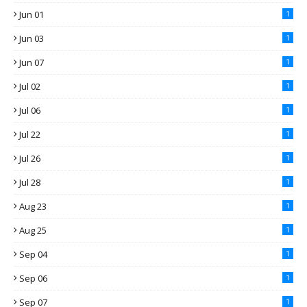
Jun 01
1
Jun 03
1
Jun 07
1
Jul 02
1
Jul 06
1
Jul 22
1
Jul 26
1
Jul 28
1
Aug 23
1
Aug 25
1
Sep 04
1
Sep 06
1
Sep 07
1