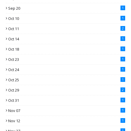
Sep 20
1
Oct 10
1
Oct 11
2
Oct 14
1
Oct 18
1
Oct 23
1
Oct 24
1
Oct 25
1
Oct 29
2
Oct 31
1
Nov 07
1
Nov 12
1
1