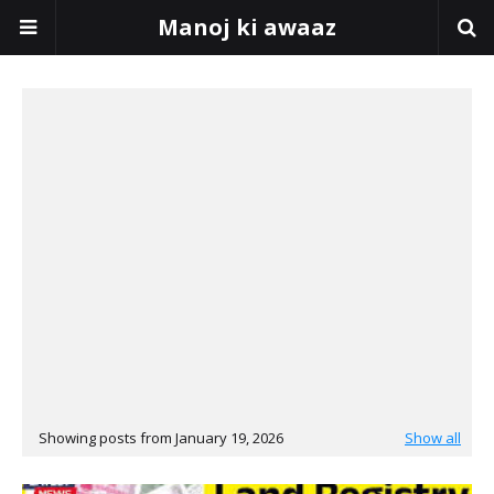
Manoj ki awaaz
Showing posts from January 19, 2026
Show all