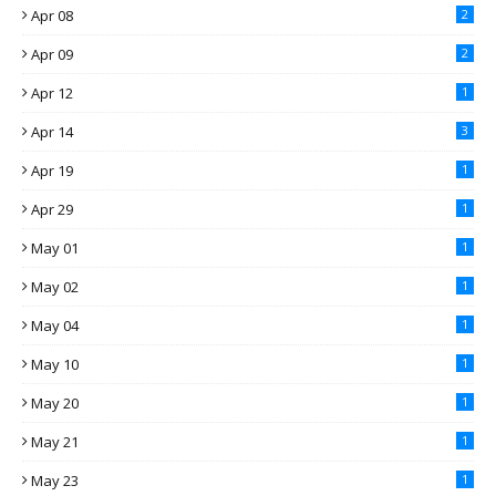
Apr 08
2
Apr 09
2
Apr 12
1
Apr 14
3
Apr 19
1
Apr 29
1
May 01
1
May 02
1
May 04
1
May 10
1
May 20
1
May 21
1
May 23
1