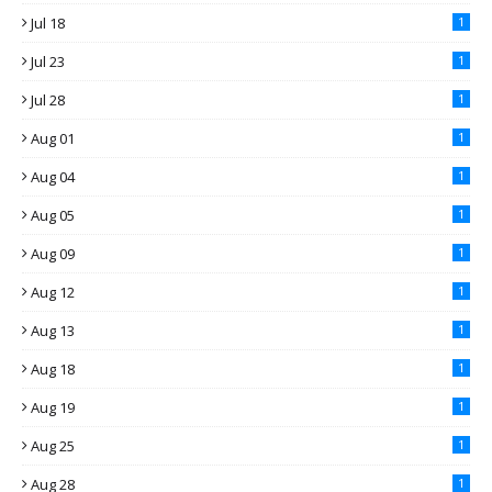
Jul 18
1
Jul 23
1
Jul 28
1
Aug 01
1
Aug 04
1
Aug 05
1
Aug 09
1
Aug 12
1
Aug 13
1
Aug 18
1
Aug 19
1
Aug 25
1
Aug 28
1