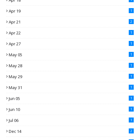
Apr 18
Apr 19
1
Apr 21
2
Apr 22
1
Apr 27
1
May 05
1
May 28
1
May 29
1
May 31
1
Jun 05
1
Jun 10
1
Jul 06
1
Dec 14
2