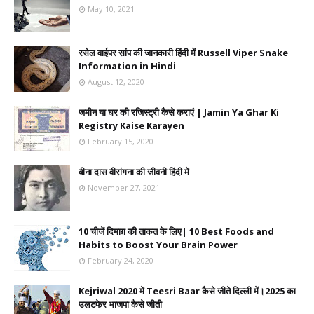
May 10, 2021
रसेल वाईपर सांप की जानकारी हिंदी में Russell Viper Snake
Information in Hindi
August 12, 2020
जमीन या घर की रजिस्ट्री कैसे कराएं | Jamin Ya Ghar Ki
Registry Kaise Karayen
February 15, 2020
बीना दास वीरांगना की जीवनी हिंदी में
November 27, 2021
10 चीजें दिमाग़ की ताकत के लिए| 10 Best Foods and
Habits to Boost Your Brain Power
February 24, 2020
Kejriwal 2020 में Teesri Baar कैसे जीते दिल्ली में।2025 का
उलटफेर भाजपा कैसे जीती