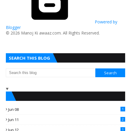
Powered by
Blogger
​© 2026 Manoj Ki awaaz.com. All Rights Reserved.
SEARCH THIS BLOG
Jun 08
1
Jun 11
2
Jun 12
1