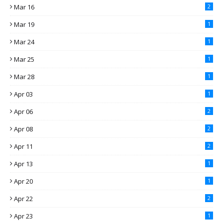
Mar 16
2
Mar 19
1
Mar 24
1
Mar 25
1
Mar 28
1
Apr 03
1
Apr 06
2
Apr 08
2
Apr 11
2
Apr 13
1
Apr 20
1
Apr 22
2
Apr 23
1