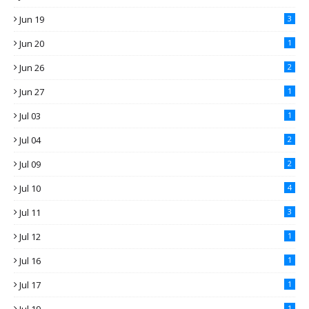
Jun 19
3
Jun 20
1
Jun 26
2
Jun 27
1
Jul 03
1
Jul 04
2
Jul 09
2
Jul 10
4
Jul 11
3
Jul 12
1
Jul 16
1
Jul 17
1
1