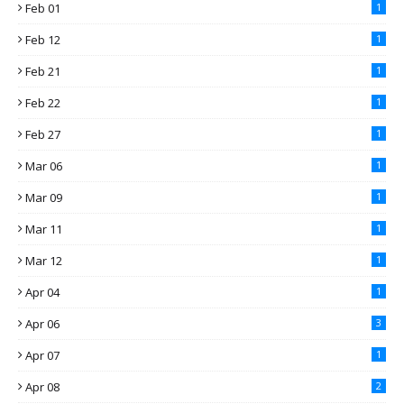
Feb 01
1
Feb 12
1
Feb 21
1
Feb 22
1
Feb 27
1
Mar 06
1
Mar 09
1
Mar 11
1
Mar 12
1
Apr 04
1
Apr 06
3
Apr 07
1
Apr 08
2