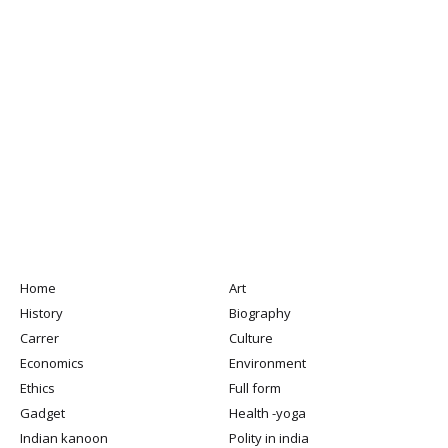
Home
Art
History
Biography
Carrer
Culture
Economics
Environment
Ethics
Full form
Gadget
Health -yoga
Indian kanoon
Polity in india