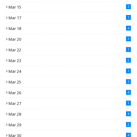
Mar 15
3
Mar 17
1
Mar 18
4
Mar 20
3
Mar 22
1
Mar 23
2
Mar 24
1
Mar 25
3
Mar 26
4
Mar 27
1
Mar 28
4
Mar 29
2
Mar 30
4