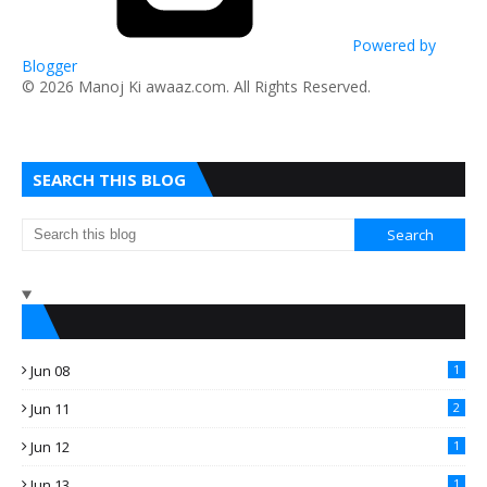
Powered by
Blogger
​© 2026 Manoj Ki awaaz.com. All Rights Reserved.
SEARCH THIS BLOG
Jun 08
1
Jun 11
2
Jun 12
1
Jun 13
1