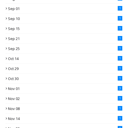
Sep 01
1
Sep 10
1
Sep 15
1
Sep 21
1
Sep 25
1
Oct 14
1
Oct 29
1
Oct 30
1
Nov 01
3
Nov 02
1
Nov 08
1
Nov 14
1