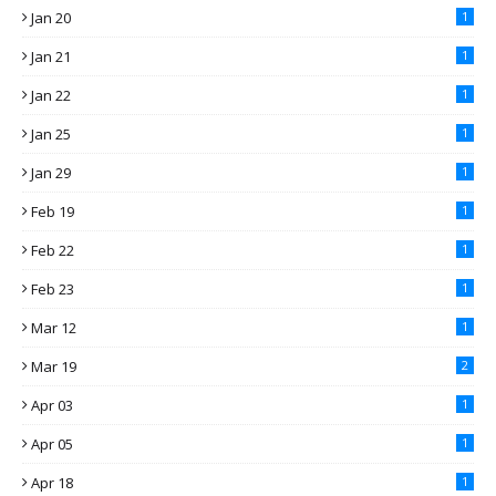
Jan 20
1
Jan 21
1
Jan 22
1
Jan 25
1
Jan 29
1
Feb 19
1
Feb 22
1
Feb 23
1
Mar 12
1
Mar 19
2
Apr 03
1
Apr 05
1
Apr 18
1