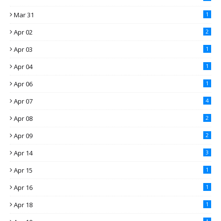
Mar 31
1
Apr 02
2
Apr 03
1
Apr 04
1
Apr 06
1
Apr 07
4
Apr 08
2
Apr 09
2
Apr 14
3
Apr 15
1
Apr 16
1
Apr 18
1