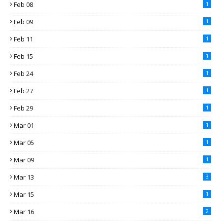
Feb 08
1
Feb 09
1
Feb 11
1
Feb 15
1
Feb 24
1
Feb 27
1
Feb 29
1
Mar 01
1
Mar 05
1
Mar 09
1
Mar 13
3
Mar 15
1
Mar 16
2