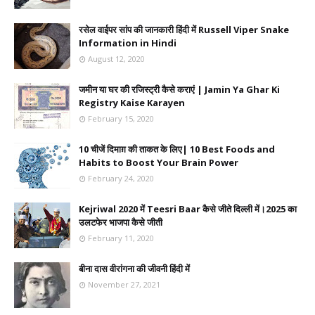
रसेल वाईपर सांप की जानकारी हिंदी में Russell Viper Snake
Information in Hindi
August 12, 2020
जमीन या घर की रजिस्ट्री कैसे कराएं | Jamin Ya Ghar Ki
Registry Kaise Karayen
February 15, 2020
10 चीजें दिमाग़ की ताकत के लिए| 10 Best Foods and
Habits to Boost Your Brain Power
February 24, 2020
Kejriwal 2020 में Teesri Baar कैसे जीते दिल्ली में।2025 का
उलटफेर भाजपा कैसे जीती
February 11, 2020
बीना दास वीरांगना की जीवनी हिंदी में
November 27, 2021