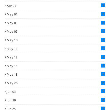
Apr 27
1
May 01
1
May 03
1
May 05
1
May 10
1
May 11
1
May 13
1
May 15
1
May 18
1
May 26
1
Jun 03
1
Jun 19
1
Jun 25
1