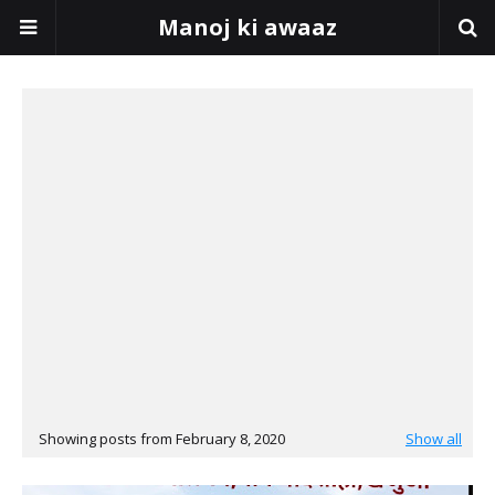
Manoj ki awaaz
Showing posts from February 8, 2020
Show all