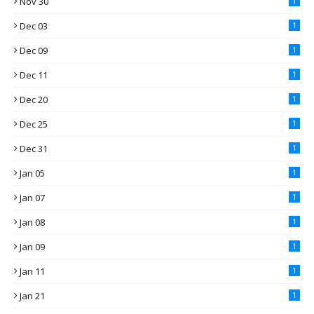
Nov 30
1
Dec 03
1
Dec 09
1
Dec 11
1
Dec 20
1
Dec 25
1
Dec 31
1
Jan 05
1
Jan 07
1
Jan 08
1
Jan 09
1
Jan 11
1
Jan 21
1