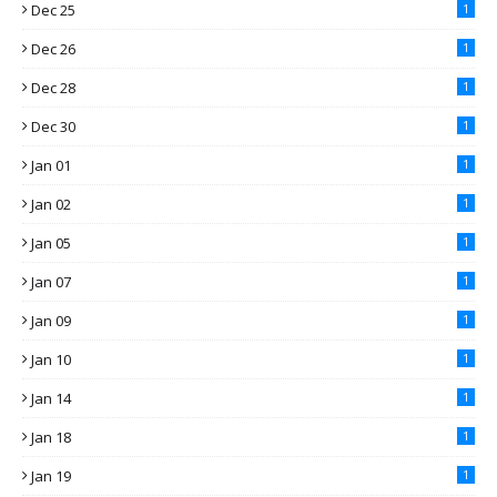
Dec 25
1
Dec 26
1
Dec 28
1
Dec 30
1
Jan 01
1
Jan 02
1
Jan 05
1
Jan 07
1
Jan 09
1
Jan 10
1
Jan 14
1
Jan 18
1
Jan 19
1