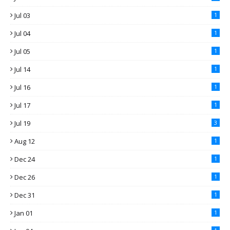
Jul 03
1
Jul 04
1
Jul 05
1
Jul 14
1
Jul 16
1
Jul 17
1
Jul 19
3
Aug 12
1
Dec 24
1
Dec 26
1
Dec 31
1
Jan 01
1