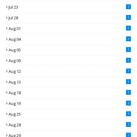
Jul 23
1
Jul 28
1
Aug 01
1
Aug 04
1
Aug 05
1
Aug 09
1
Aug 12
1
Aug 13
1
Aug 18
1
Aug 19
1
Aug 25
1
Aug 28
1
Aug 29
1