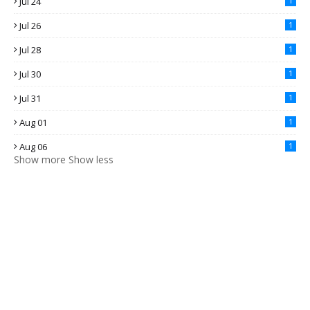
Jul 24
1
Jul 26
1
Jul 28
1
Jul 30
1
Jul 31
1
Aug 01
1
Aug 06
1
Show more
Show less