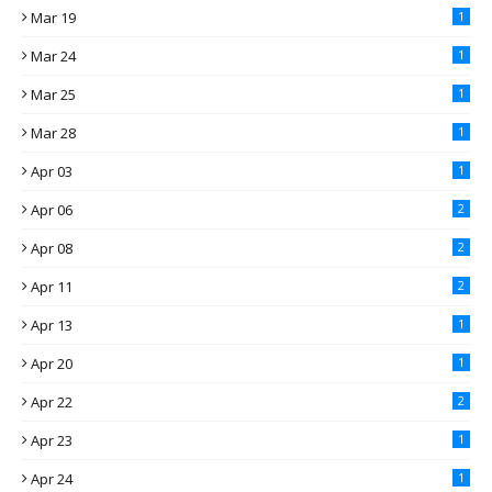
Mar 19
1
Mar 24
1
Mar 25
1
Mar 28
1
Apr 03
1
Apr 06
2
Apr 08
2
Apr 11
2
Apr 13
1
Apr 20
1
Apr 22
2
Apr 23
1
Apr 24
1