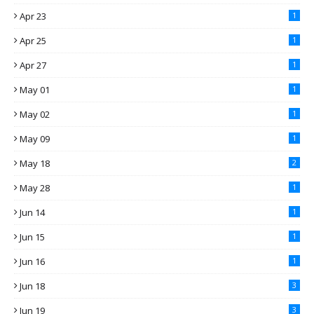
Apr 23
1
Apr 25
1
Apr 27
1
May 01
1
May 02
1
May 09
1
May 18
2
May 28
1
Jun 14
1
Jun 15
1
Jun 16
1
Jun 18
3
Jun 19
3