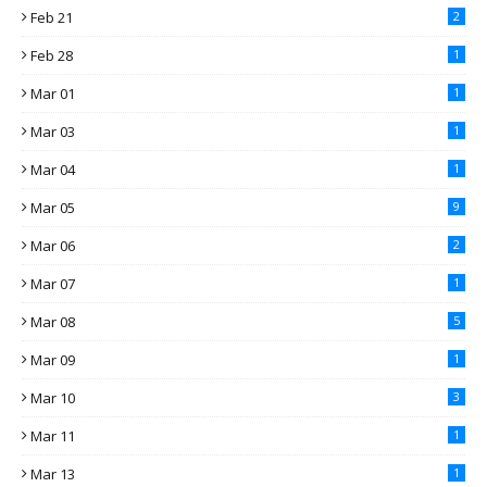
Feb 21
2
Feb 28
1
Mar 01
1
Mar 03
1
Mar 04
1
Mar 05
9
Mar 06
2
Mar 07
1
Mar 08
5
Mar 09
1
Mar 10
3
Mar 11
1
Mar 13
1