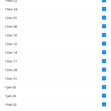
Nov 22
1
Nov 24
1
Dec 01
1
Dec 08
1
Dec 10
1
Dec 12
1
Dec 14
1
Dec 17
1
Dec 28
1
Dec 31
1
Jan 03
1
Jan 26
1
Feb 02
1