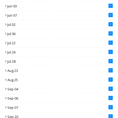
Jun 03
1
Jun 07
1
Jul 02
1
Jul 06
1
Jul 22
1
Jul 26
1
Jul 28
1
Aug 23
1
Aug 25
1
Sep 04
1
Sep 06
1
Sep 07
1
Sep 20
1