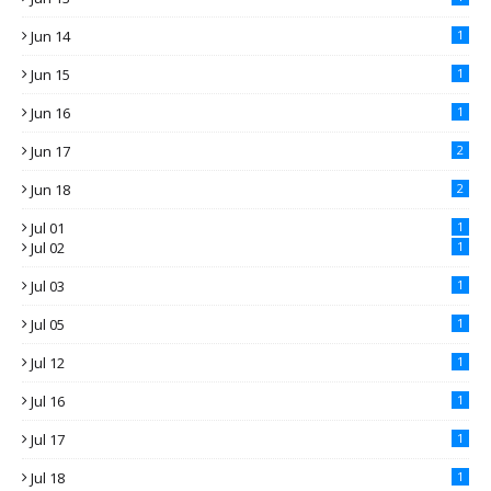
Jun 14
1
Jun 15
1
Jun 16
1
Jun 17
2
Jun 18
2
Jul 01
1
Jul 02
1
Jul 03
1
Jul 05
1
Jul 12
1
Jul 16
1
Jul 17
1
Jul 18
1