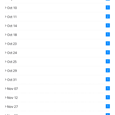
Oct 10
1
Oct 11
2
Oct 14
1
Oct 18
1
Oct 23
1
Oct 24
1
Oct 25
1
Oct 29
2
Oct 31
1
Nov 07
1
Nov 12
1
Nov 27
1