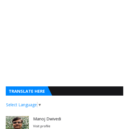
TRANSLATE HERE
Select Language
▼
Manoj Dwivedi
Visit profile