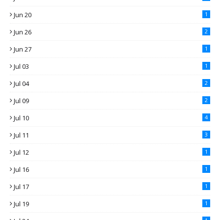
Jun 20
1
Jun 26
2
Jun 27
1
Jul 03
1
Jul 04
2
Jul 09
2
Jul 10
4
Jul 11
3
Jul 12
1
Jul 16
1
Jul 17
1
Jul 19
1