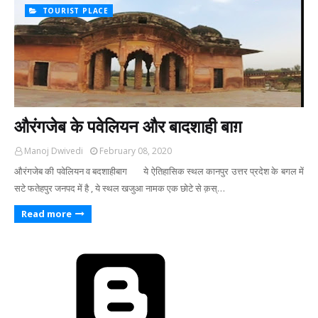
TOURIST PLACE
औरंगजेब के पवेलियन और बादशाही बाग़
Manoj Dwivedi
February 08, 2020
औरंगजेब की पवेलियन व बदशाहीबाग ये ऐतिहासिक स्थल कानपुर उत्तर प्रदेश के बगल में
सटे फतेहपुर जनपद में है , ये स्थल खजुआ नामक एक छोटे से क़स्…
Read more