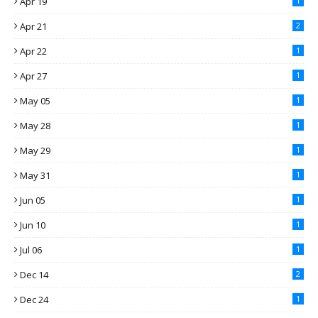
Apr 19
1
Apr 21
2
Apr 22
1
Apr 27
1
May 05
1
May 28
1
May 29
1
May 31
1
Jun 05
1
Jun 10
1
Jul 06
1
Dec 14
2
Dec 24
1