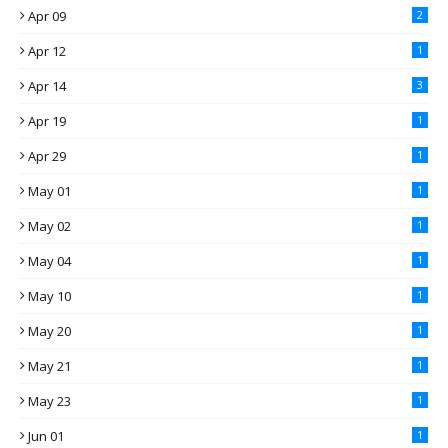
Apr 09
2
Apr 12
1
Apr 14
3
Apr 19
1
Apr 29
1
May 01
1
May 02
1
May 04
1
May 10
1
May 20
1
May 21
1
May 23
1
Jun 01
1