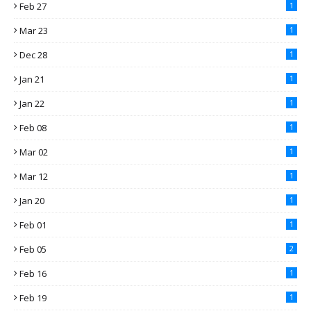
Feb 27
1
Mar 23
1
Dec 28
1
Jan 21
1
Jan 22
1
Feb 08
1
Mar 02
1
Mar 12
1
Jan 20
1
Feb 01
1
Feb 05
2
Feb 16
1
Feb 19
1