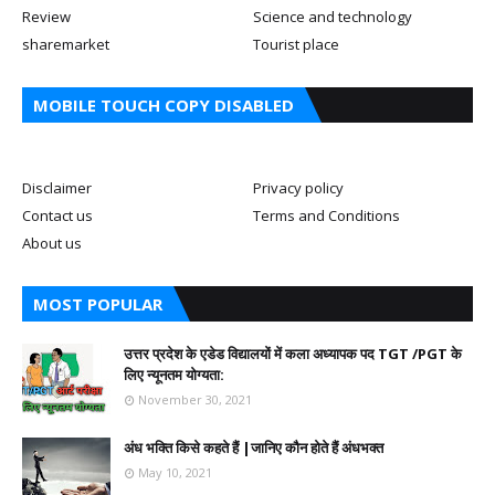
Review
Science and technology
sharemarket
Tourist place
MOBILE TOUCH COPY DISABLED
Disclaimer
Privacy policy
Contact us
Terms and Conditions
About us
MOST POPULAR
उत्तर प्रदेश के एडेड विद्यालयों में कला अध्यापक पद TGT /PGT के
लिए न्यूनतम योग्यता:
November 30, 2021
अंध भक्ति किसे कहते हैं |जानिए कौन होते हैं अंधभक्त
May 10, 2021