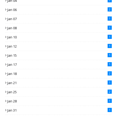
Jan 04
1
Jan 06
2
Jan 07
1
Jan 08
1
Jan 10
1
Jan 12
1
Jan 15
1
Jan 17
1
Jan 18
2
Jan 21
1
Jan 25
2
Jan 28
1
Jan 31
1