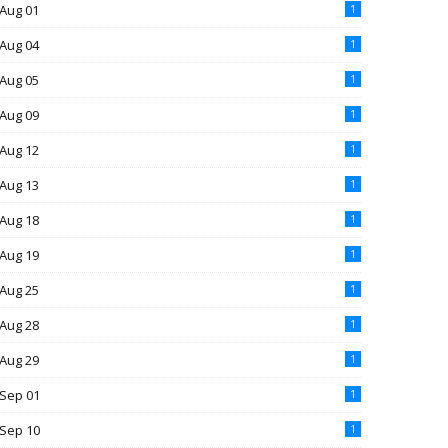
Aug 01
1
Aug 04
1
Aug 05
1
Aug 09
1
Aug 12
1
Aug 13
1
Aug 18
1
Aug 19
1
Aug 25
1
Aug 28
1
Aug 29
1
Sep 01
1
Sep 10
1