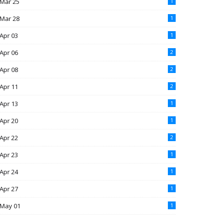
Mar 25
1
Mar 28
1
Apr 03
1
Apr 06
2
Apr 08
2
Apr 11
2
Apr 13
1
Apr 20
1
Apr 22
2
Apr 23
1
Apr 24
1
Apr 27
1
May 01
1