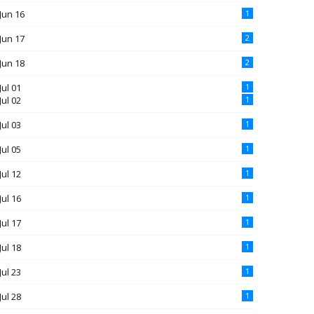
Jun 16
1
Jun 17
2
Jun 18
2
Jul 01
1
Jul 02
1
Jul 03
1
Jul 05
1
Jul 12
1
Jul 16
1
Jul 17
1
Jul 18
1
Jul 23
1
Jul 28
1