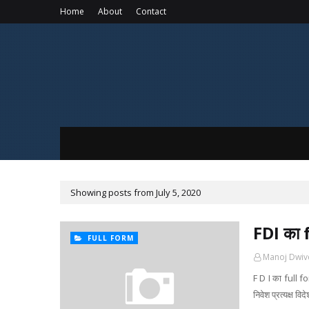
Home
About
Contact
Showing posts from July 5, 2020
FDI का
FULL FORM
Manoj Dwiv
F D I का full f
निवेश प्रत्यक्ष 