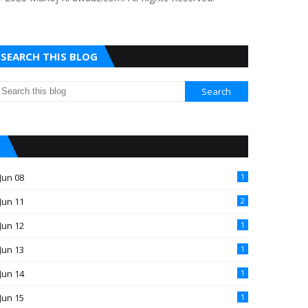
SEARCH THIS BLOG
Jun 08
1
Jun 11
2
Jun 12
1
Jun 13
1
Jun 14
1
Jun 15
1