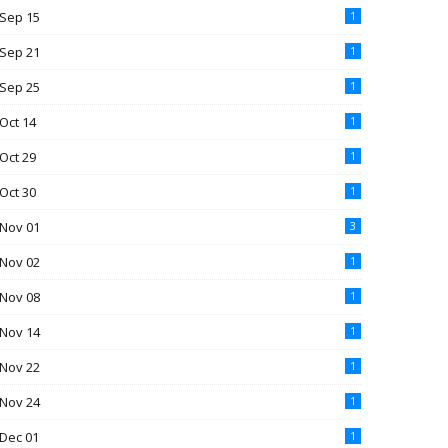
Sep 15
1
Sep 21
1
Sep 25
1
Oct 14
1
Oct 29
1
Oct 30
1
Nov 01
3
Nov 02
1
Nov 08
1
Nov 14
1
Nov 22
1
Nov 24
1
Dec 01
1