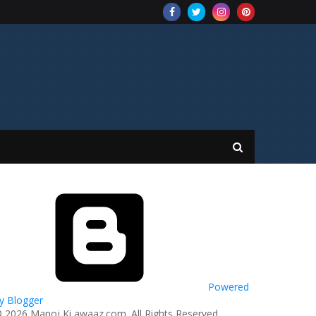
Powered
y Blogger
© 2026 Manoj Ki awaaz.com. All Rights Reserved.