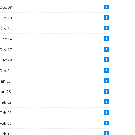
Dec 08
1
Dec 10
1
Dec 12
1
Dec 14
1
Dec 17
1
Dec 28
1
Dec 31
1
Jan 03
1
Jan 26
1
Feb 02
1
Feb 08
1
Feb 09
1
Feb 11
1