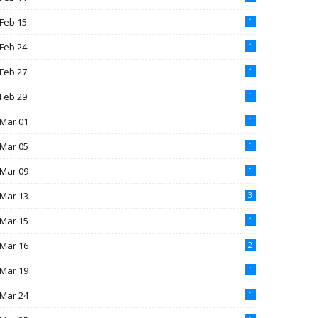
Feb 15
1
Feb 24
1
Feb 27
1
Feb 29
1
Mar 01
1
Mar 05
1
Mar 09
1
Mar 13
3
Mar 15
1
Mar 16
2
Mar 19
1
Mar 24
1