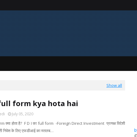
Show all
 full form kya hota hai
edi
July 05, 2020
orm क्या होता है? F D I का full form -Foreign Direct Investment प्रत्यक्ष विदेशी
b
विदेशी निवेश के लिए एफडीआई का मतलब…
​