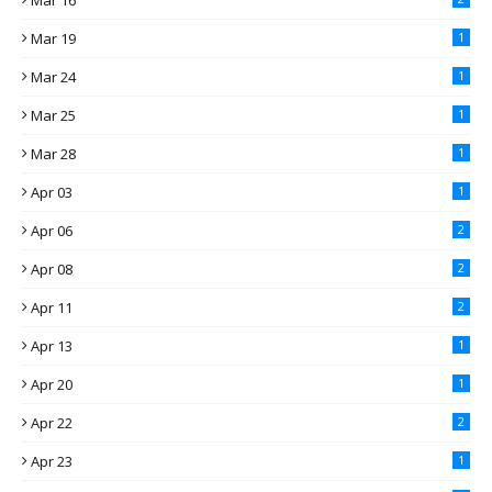
Mar 16
Mar 19
1
Mar 24
1
Mar 25
1
Mar 28
1
Apr 03
1
Apr 06
2
Apr 08
2
Apr 11
2
Apr 13
1
Apr 20
1
Apr 22
2
Apr 23
1