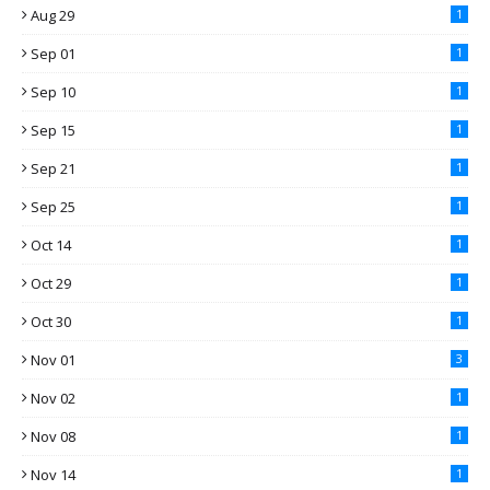
Aug 29
1
Sep 01
1
Sep 10
1
Sep 15
1
Sep 21
1
Sep 25
1
Oct 14
1
Oct 29
1
Oct 30
1
Nov 01
3
Nov 02
1
Nov 08
1
Nov 14
1