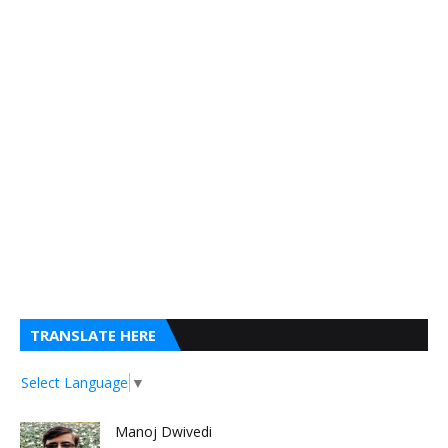
TRANSLATE HERE
Select Language
▼
Manoj Dwivedi