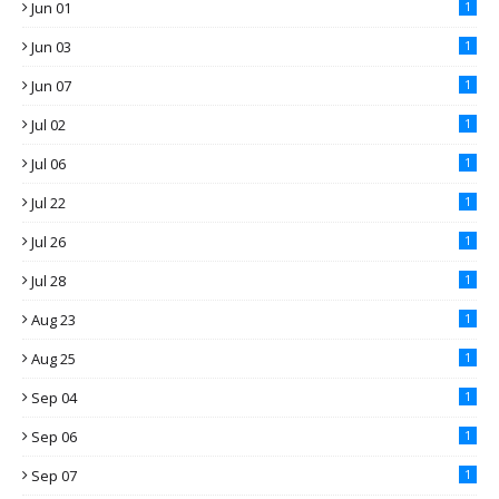
Jun 01
1
Jun 03
1
Jun 07
1
Jul 02
1
Jul 06
1
Jul 22
1
Jul 26
1
Jul 28
1
Aug 23
1
Aug 25
1
Sep 04
1
Sep 06
1
Sep 07
1