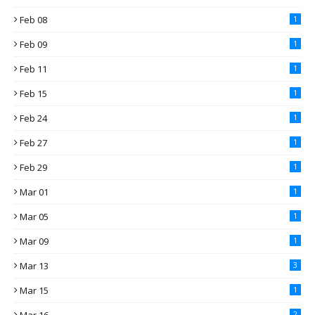
Feb 08
1
Feb 09
1
Feb 11
1
Feb 15
1
Feb 24
1
Feb 27
1
Feb 29
1
Mar 01
1
Mar 05
1
Mar 09
1
Mar 13
3
Mar 15
1
2