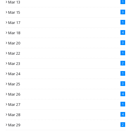
Mar 13
1
Mar 15
3
Mar 17
1
Mar 18
4
Mar 20
3
Mar 22
1
Mar 23
2
Mar 24
1
Mar 25
3
Mar 26
4
Mar 27
1
Mar 28
4
Mar 29
2