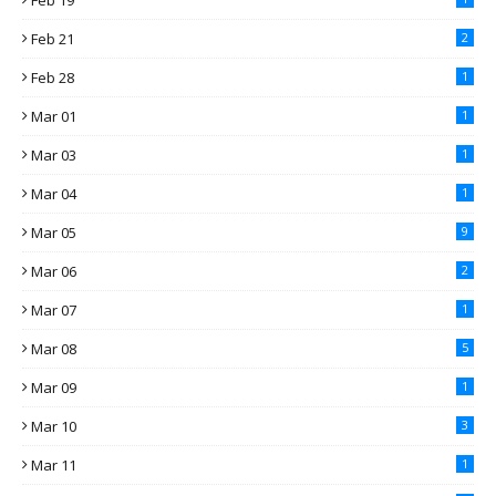
Feb 19
Feb 21
2
Feb 28
1
Mar 01
1
Mar 03
1
Mar 04
1
Mar 05
9
Mar 06
2
Mar 07
1
Mar 08
5
Mar 09
1
Mar 10
3
Mar 11
1