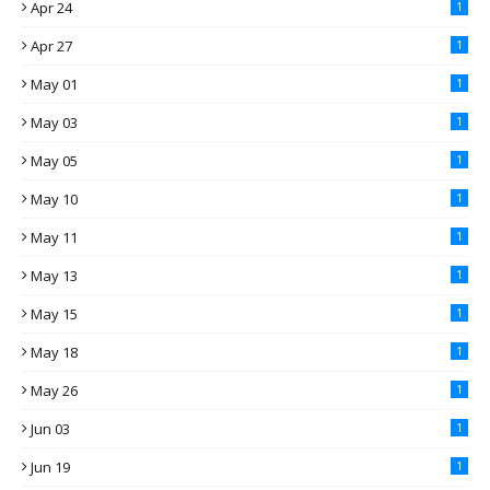
Apr 24
1
Apr 27
1
May 01
1
May 03
1
May 05
1
May 10
1
May 11
1
May 13
1
May 15
1
May 18
1
May 26
1
Jun 03
1
Jun 19
1