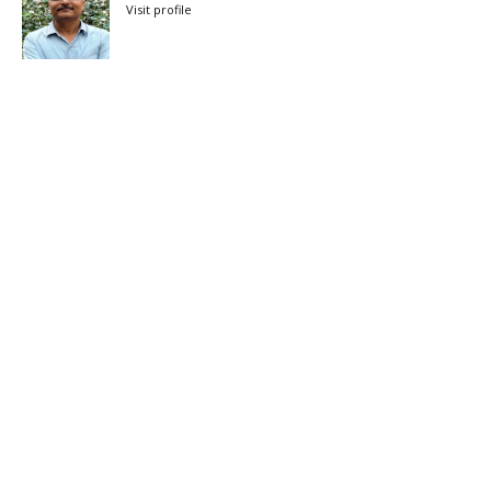
Visit profile