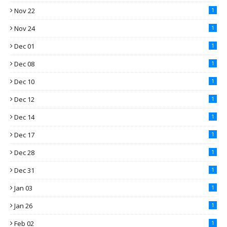
Nov 22
1
Nov 24
1
Dec 01
1
Dec 08
1
Dec 10
1
Dec 12
1
Dec 14
1
Dec 17
1
Dec 28
1
Dec 31
1
Jan 03
1
Jan 26
1
Feb 02
1