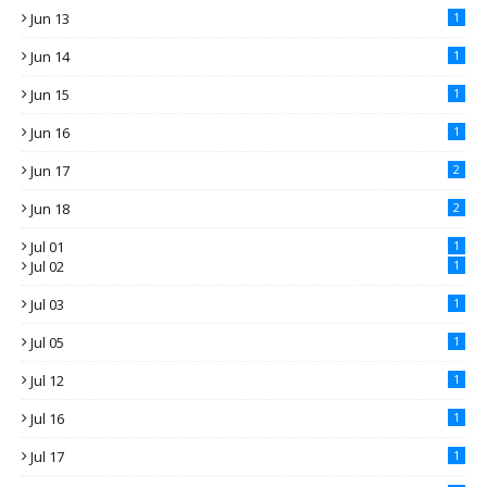
Jun 13
1
Jun 14
1
Jun 15
1
Jun 16
1
Jun 17
2
Jun 18
2
Jul 01
1
Jul 02
1
Jul 03
1
Jul 05
1
Jul 12
1
Jul 16
1
Jul 17
1