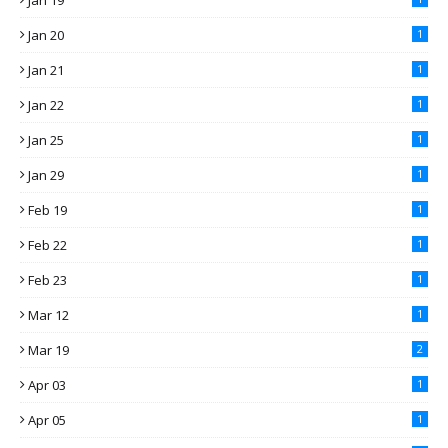
Jan 19
Jan 20
1
Jan 21
1
Jan 22
1
Jan 25
1
Jan 29
1
Feb 19
1
Feb 22
1
Feb 23
1
Mar 12
1
Mar 19
2
Apr 03
1
Apr 05
1