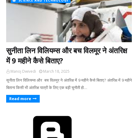
SCIENCE AND TECHNOLOGY
सुनीता लिन विलियम्स और बच विलमूर ने अंतरिक्ष
में 9 महीने कैसे बिताए?
Manoj Dwivedi
March 18, 2025
सुनीता लिन विलियम्स और बच विलमूर ने अंतरिक्ष में 9 महीने कैसे बिताए? अंतरिक्ष में 9 महीने
बिताना किसी भी अंतरिक्ष यात्री के लिए एक बड़ी चुनौती हो…
Read more