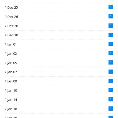
Dec 25
1
Dec 26
1
Dec 28
1
Dec 30
1
Jan 01
1
Jan 02
1
Jan 05
1
Jan 07
1
Jan 09
1
Jan 10
1
Jan 14
1
Jan 18
1
1