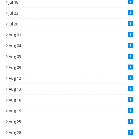
Jul 18
1
Jul 23
1
Jul 28
1
Aug 01
1
Aug 04
1
Aug 05
1
Aug 09
1
Aug 12
1
Aug 13
1
Aug 18
1
Aug 19
1
Aug 25
1
Aug 28
1