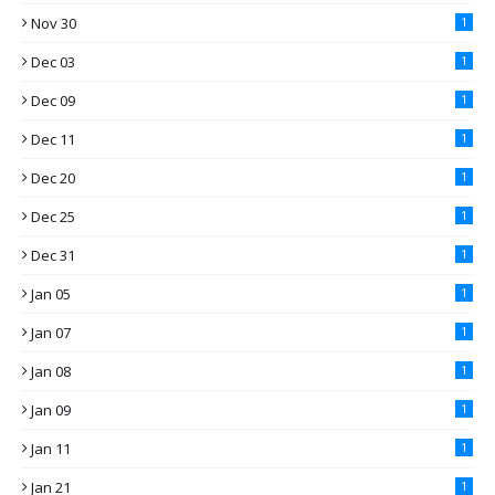
Nov 30
1
Dec 03
1
Dec 09
1
Dec 11
1
Dec 20
1
Dec 25
1
Dec 31
1
Jan 05
1
Jan 07
1
Jan 08
1
Jan 09
1
Jan 11
1
Jan 21
1