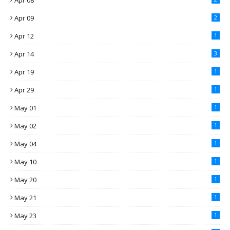
Apr 08
Apr 09
2
Apr 12
1
Apr 14
3
Apr 19
1
Apr 29
1
May 01
1
May 02
1
May 04
1
May 10
1
May 20
1
May 21
1
May 23
1