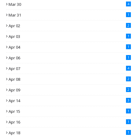
Mar 30
4
Mar 31
1
Apr 02
2
Apr 03
1
Apr 04
1
Apr 06
1
Apr 07
4
Apr 08
2
Apr 09
2
Apr 14
3
Apr 15
1
Apr 16
1
Apr 18
1