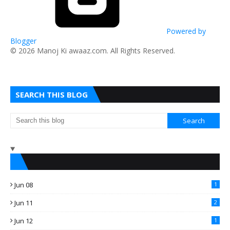
Powered by
Blogger
​© 2026 Manoj Ki awaaz.com. All Rights Reserved.
SEARCH THIS BLOG
Jun 08
1
Jun 11
2
Jun 12
1