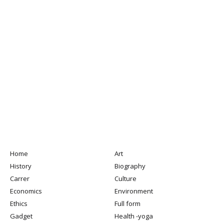
Home
Art
History
Biography
Carrer
Culture
Economics
Environment
Ethics
Full form
Gadget
Health -yoga