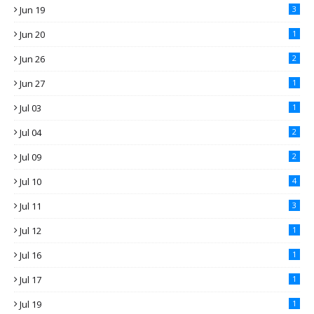
Jun 19
3
Jun 20
1
Jun 26
2
Jun 27
1
Jul 03
1
Jul 04
2
Jul 09
2
Jul 10
4
Jul 11
3
Jul 12
1
Jul 16
1
Jul 17
1
Jul 19
1