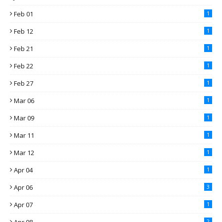
Feb 01
1
Feb 12
1
Feb 21
1
Feb 22
1
Feb 27
1
Mar 06
1
Mar 09
1
Mar 11
1
Mar 12
1
Apr 04
1
Apr 06
3
Apr 07
1
2