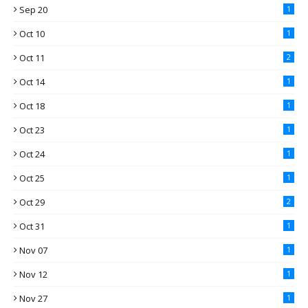
Sep 20
1
Oct 10
1
Oct 11
2
Oct 14
1
Oct 18
1
Oct 23
1
Oct 24
1
Oct 25
1
Oct 29
2
Oct 31
1
Nov 07
1
Nov 12
1
Nov 27
1