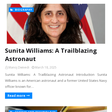
BIOGRAPHY
Sunita Williams: A Trailblazing
Astronaut
Manoj Dwivedi
March 18, 2025
Sunita Williams: A Trailblazing Astronaut Introduction Sunita
Williams is an American astronaut and a former United States Navy
officer known for…
Read more