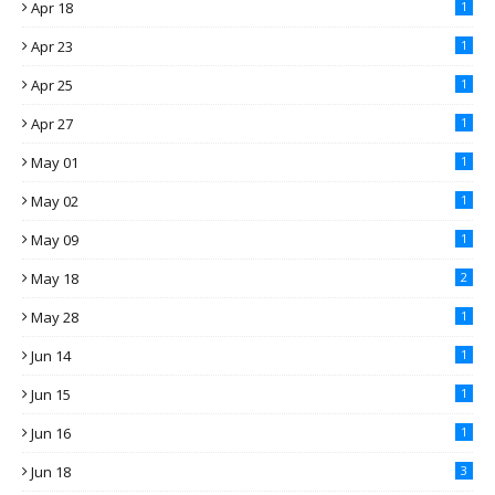
Apr 18
1
Apr 23
1
Apr 25
1
Apr 27
1
May 01
1
May 02
1
May 09
1
May 18
2
May 28
1
Jun 14
1
Jun 15
1
Jun 16
1
Jun 18
3