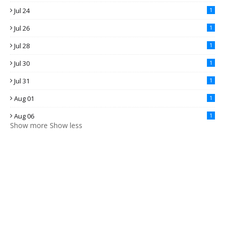
Jul 24
1
Jul 26
1
Jul 28
1
Jul 30
1
Jul 31
1
Aug 01
1
Aug 06
1
Show more
Show less