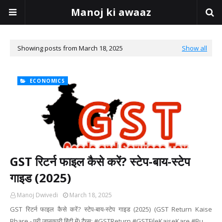
Manoj ki awaaz
Showing posts from March 18, 2025
Show all
ECONOMICS
GST रिटर्न फाइल कैसे करें? स्टेप-बाय-स्टेप
गाइड (2025)
Manoj Dwivedi
March 18, 2025
GST रिटर्न फाइल कैसे करें? स्टेप-बाय-स्टेप गाइड (2025) (GST Return Kaise
Bhare - पूरी जानकारी हिंदी में) टैग्स: #GSTReturn #GSTFileKaiseKare #Bu…