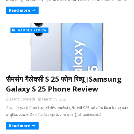
Read more
GADGET REVIEW
सैमसंग गैलेक्सी S 25 फोन रिव्यू।Samsung
Galaxy S 25 Phone Review
Manoj Dwivedi
March 18, 2025
सैमसंग ने हाल ही में अपने नए फ्लैगशिप स्मार्टफोन, गैलेक्सी S25, को लॉन्च किया है। यह फोन
आधुनिक फीचर्स और स्लीक डिजाइन के साथ आता है, जो उपयोगकर्ताओ…
Read more