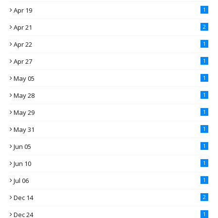
Apr 19
1
Apr 21
2
Apr 22
1
Apr 27
1
May 05
1
May 28
1
May 29
1
May 31
1
Jun 05
1
Jun 10
1
Jul 06
1
Dec 14
2
Dec 24
1