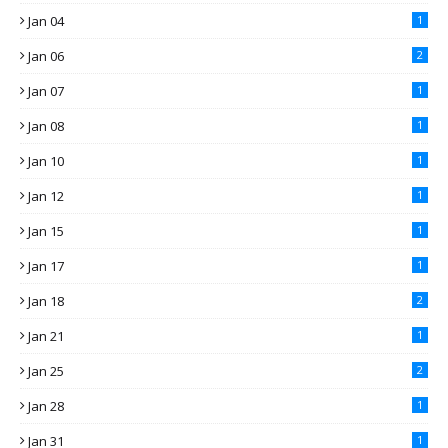
Jan 04
1
Jan 06
2
Jan 07
1
Jan 08
1
Jan 10
1
Jan 12
1
Jan 15
1
Jan 17
1
Jan 18
2
Jan 21
1
Jan 25
2
Jan 28
1
Jan 31
1