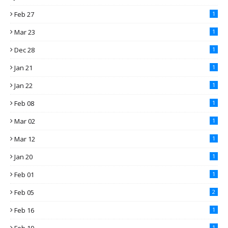
Feb 27
1
Mar 23
1
Dec 28
1
Jan 21
1
Jan 22
1
Feb 08
1
Mar 02
1
Mar 12
1
Jan 20
1
Feb 01
1
Feb 05
2
Feb 16
1
1