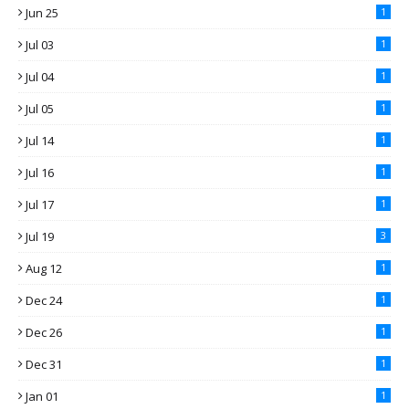
Jun 25
1
Jul 03
1
Jul 04
1
Jul 05
1
Jul 14
1
Jul 16
1
Jul 17
1
Jul 19
3
Aug 12
1
Dec 24
1
Dec 26
1
Dec 31
1
Jan 01
1