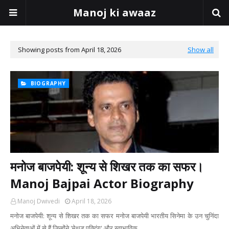
Manoj ki awaaz
Showing posts from April 18, 2026
Show all
BIOGRAPHY
मनोज बाजपेयी: शून्य से शिखर तक का सफर।
Manoj Bajpai Actor Biography
Manoj Dwivedi
April 18, 2026
मनोज बाजपेयी: शून्य से शिखर तक का सफर ​मनोज बाजपेयी भारतीय सिनेमा के उन चुनिंदा
अभिनेताओं में से हैं जिन्होंने 'मेथड एक्टिंग' और स्वाभाविक…