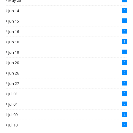
May 28
Jun 14
1
Jun 15
1
Jun 16
1
Jun 18
3
Jun 19
3
Jun 20
1
Jun 26
2
Jun 27
1
Jul 03
1
Jul 04
2
Jul 09
2
Jul 10
4