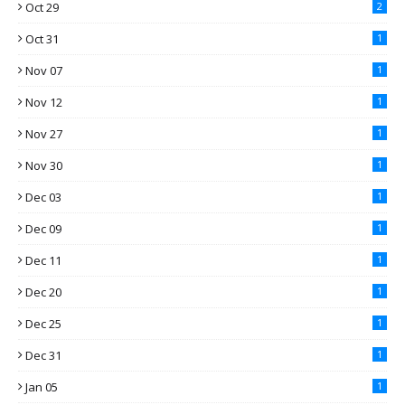
Oct 29
2
Oct 31
1
Nov 07
1
Nov 12
1
Nov 27
1
Nov 30
1
Dec 03
1
Dec 09
1
Dec 11
1
Dec 20
1
Dec 25
1
Dec 31
1
Jan 05
1