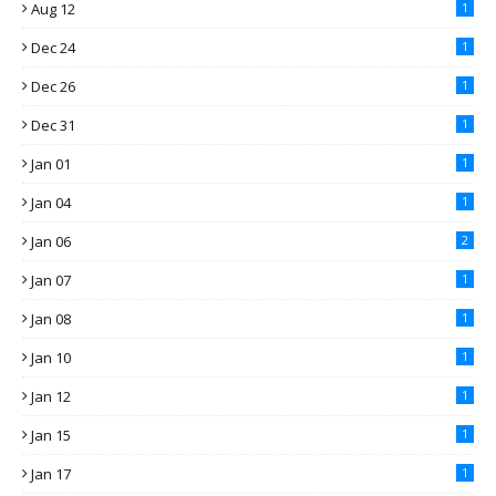
Aug 12
1
Dec 24
1
Dec 26
1
Dec 31
1
Jan 01
1
Jan 04
1
Jan 06
2
Jan 07
1
Jan 08
1
Jan 10
1
Jan 12
1
Jan 15
1
Jan 17
1