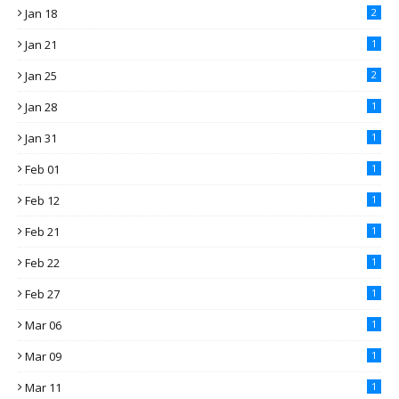
Jan 18
2
Jan 21
1
Jan 25
2
Jan 28
1
Jan 31
1
Feb 01
1
Feb 12
1
Feb 21
1
Feb 22
1
Feb 27
1
Mar 06
1
Mar 09
1
Mar 11
1