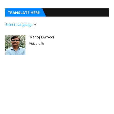
TRANSLATE HERE
Select Language
▼
Manoj Dwivedi
Visit profile