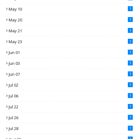
May 10
1
May 20
1
May 21
1
May 23
1
Jun 01
1
Jun 03
1
Jun 07
1
Jul 02
1
Jul 06
1
Jul 22
1
Jul 26
1
Jul 28
1
1