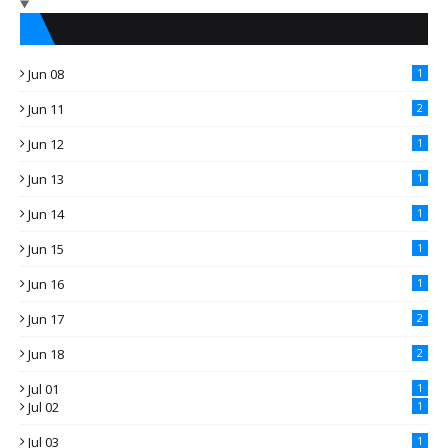
Jun 08
1
Jun 11
2
Jun 12
1
Jun 13
1
Jun 14
1
Jun 15
1
Jun 16
1
Jun 17
2
Jun 18
2
Jul 01
1
Jul 02
1
Jul 03
1