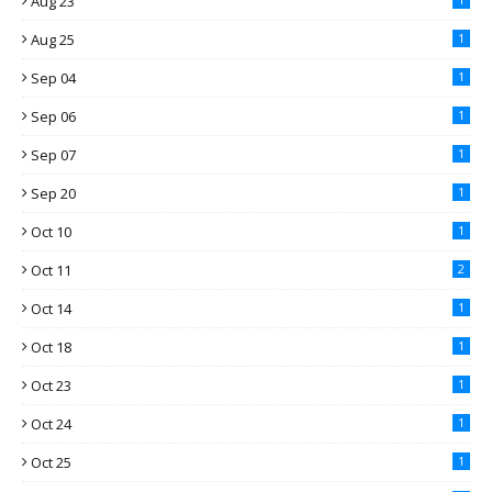
Aug 23
Aug 25
1
Sep 04
1
Sep 06
1
Sep 07
1
Sep 20
1
Oct 10
1
Oct 11
2
Oct 14
1
Oct 18
1
Oct 23
1
Oct 24
1
Oct 25
1