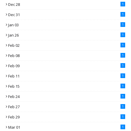
Dec 28
1
Dec 31
1
Jan 03
1
Jan 26
1
Feb 02
1
Feb 08
1
Feb 09
1
Feb 11
1
Feb 15
1
Feb 24
1
Feb 27
1
Feb 29
1
Mar 01
1