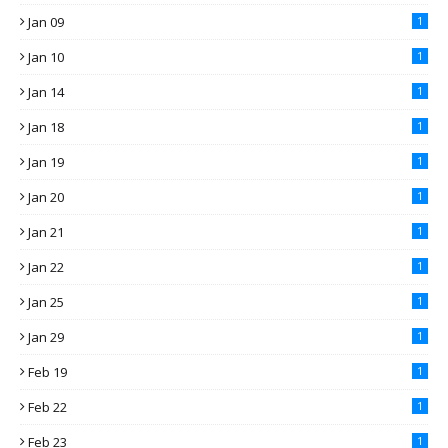
Jan 09
1
Jan 10
1
Jan 14
1
Jan 18
1
Jan 19
1
Jan 20
1
Jan 21
1
Jan 22
1
Jan 25
1
Jan 29
1
Feb 19
1
Feb 22
1
Feb 23
1