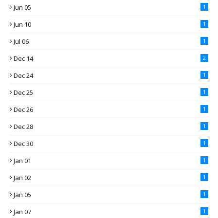
Jun 05
1
Jun 10
1
Jul 06
1
Dec 14
2
Dec 24
1
Dec 25
1
Dec 26
1
Dec 28
1
Dec 30
1
Jan 01
1
Jan 02
1
Jan 05
1
Jan 07
1