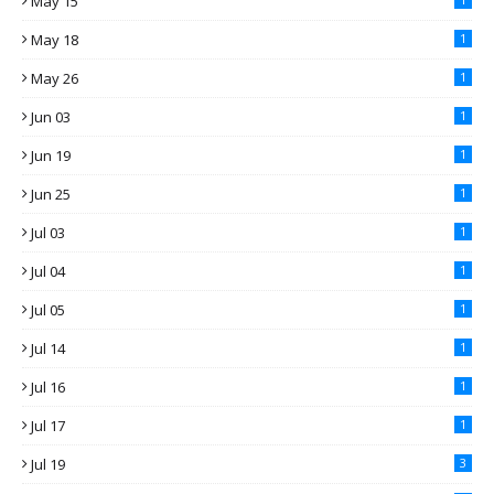
May 15
May 18
1
May 26
1
Jun 03
1
Jun 19
1
Jun 25
1
Jul 03
1
Jul 04
1
Jul 05
1
Jul 14
1
Jul 16
1
Jul 17
1
Jul 19
3