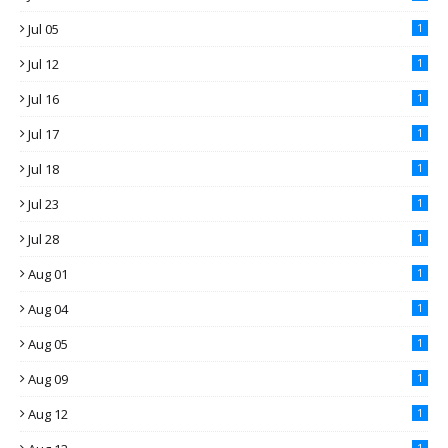
Jul 05
1
Jul 12
1
Jul 16
1
Jul 17
1
Jul 18
1
Jul 23
1
Jul 28
1
Aug 01
1
Aug 04
1
Aug 05
1
Aug 09
1
Aug 12
1
1