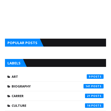
POPULAR POSTS
LABELS
ART
9
BIOGRAPHY
141
CARRER
21
CULTURE
16