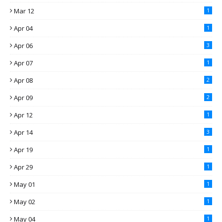
Mar 12
1
Apr 04
1
Apr 06
3
Apr 07
1
Apr 08
2
Apr 09
2
Apr 12
1
Apr 14
3
Apr 19
1
Apr 29
1
May 01
1
May 02
1
May 04
1