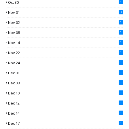
Oct 30
1
Nov 01
3
Nov 02
1
Nov 08
1
Nov 14
1
Nov 22
1
Nov 24
1
Dec 01
1
Dec 08
1
Dec 10
1
Dec 12
1
Dec 14
1
Dec 17
1