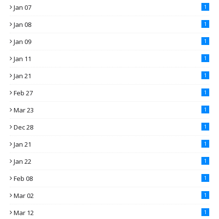
Jan 07
1
Jan 08
1
Jan 09
1
Jan 11
1
Jan 21
1
Feb 27
1
Mar 23
1
Dec 28
1
Jan 21
1
Jan 22
1
Feb 08
1
Mar 02
1
Mar 12
1