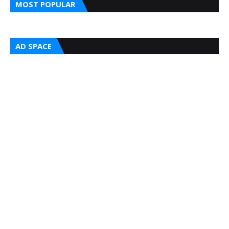
MOST POPULAR
AD SPACE