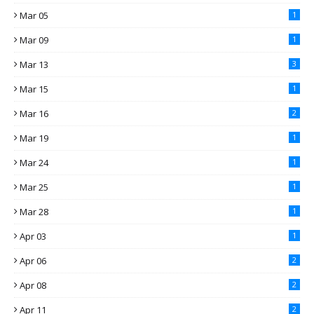
Mar 05
1
Mar 09
1
Mar 13
3
Mar 15
1
Mar 16
2
Mar 19
1
Mar 24
1
Mar 25
1
Mar 28
1
Apr 03
1
Apr 06
2
Apr 08
2
Apr 11
2