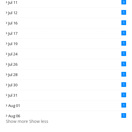
Jul 11
3
Jul 12
1
Jul 16
1
Jul 17
1
Jul 19
1
Jul 24
1
Jul 26
1
Jul 28
1
Jul 30
1
Jul 31
1
Aug 01
1
Aug 06
1
Show more
Show less