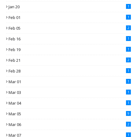
Jan 20
1
Feb 01
1
Feb 05
2
Feb 16
1
Feb 19
1
Feb 21
2
Feb 28
1
Mar 01
1
Mar 03
1
Mar 04
1
Mar 05
9
Mar 06
2
Mar 07
1