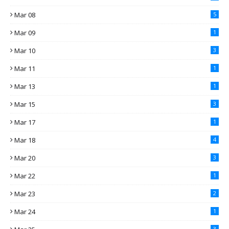
Mar 08
5
Mar 09
1
Mar 10
3
Mar 11
1
Mar 13
1
Mar 15
3
Mar 17
1
Mar 18
4
Mar 20
3
Mar 22
1
Mar 23
2
Mar 24
1
3