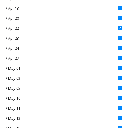
Apr 13
1
Apr 20
1
Apr 22
2
Apr 23
1
Apr 24
1
Apr 27
1
May 01
1
May 03
1
May 05
1
May 10
1
May 11
1
May 13
1
1