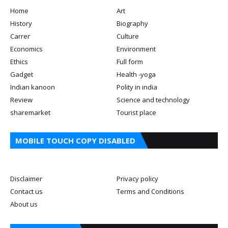
Home
Art
History
Biography
Carrer
Culture
Economics
Environment
Ethics
Full form
Gadget
Health -yoga
Indian kanoon
Polity in india
Review
Science and technology
sharemarket
Tourist place
MOBILE TOUCH COPY DISABLED
Disclaimer
Privacy policy
Contact us
Terms and Conditions
About us