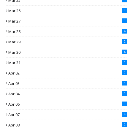
Mar 25
Mar 26
4
Mar 27
1
Mar 28
4
Mar 29
2
Mar 30
4
Mar 31
1
Apr 02
2
Apr 03
1
Apr 04
1
Apr 06
1
Apr 07
4
Apr 08
2