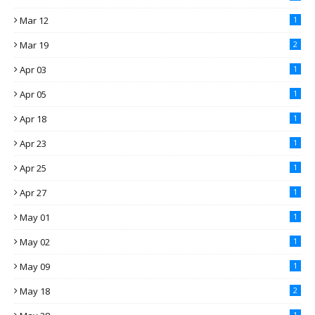
Mar 12
1
Mar 19
2
Apr 03
1
Apr 05
1
Apr 18
1
Apr 23
1
Apr 25
1
Apr 27
1
May 01
1
May 02
1
May 09
1
May 18
2
1