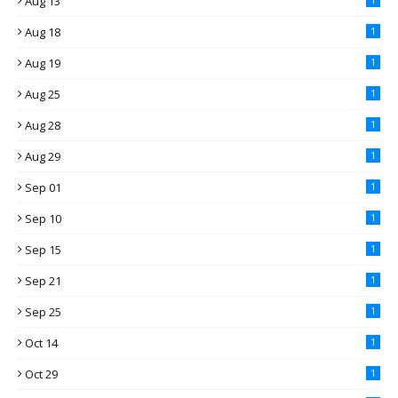
Aug 13
Aug 18
1
Aug 19
1
Aug 25
1
Aug 28
1
Aug 29
1
Sep 01
1
Sep 10
1
Sep 15
1
Sep 21
1
Sep 25
1
Oct 14
1
Oct 29
1