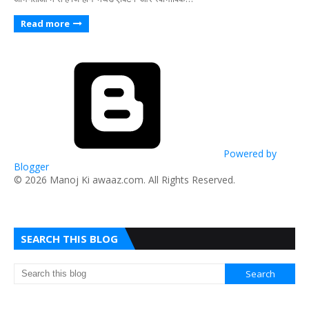
Read more
Powered by
Blogger
​© 2026 Manoj Ki awaaz.com. All Rights Reserved.
SEARCH THIS BLOG