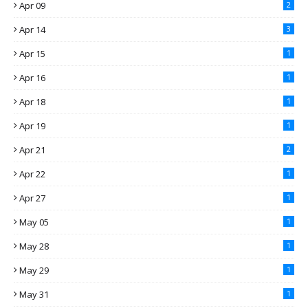
Apr 09
2
Apr 14
3
Apr 15
1
Apr 16
1
Apr 18
1
Apr 19
1
Apr 21
2
Apr 22
1
Apr 27
1
May 05
1
May 28
1
May 29
1
May 31
1